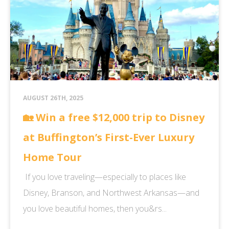
AUGUST 26TH, 2025
🏡 Win a free $12,000 trip to Disney
at Buffington’s First-Ever Luxury
Home Tour
If you love traveling—especially to places like
Disney, Branson, and Northwest Arkansas—and
you love beautiful homes, then you&rs...