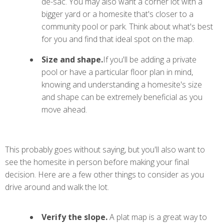
de-sac. You may also want a corner lot with a
bigger yard or a homesite that's closer to a
community pool or park. Think about what's best
for you and find that ideal spot on the map.
Size and shape.
If you'll be adding a private
pool or have a particular floor plan in mind,
knowing and understanding a homesite's size
and shape can be extremely beneficial as you
move ahead.
This probably goes without saying, but you'll also want to
see the homesite in person before making your final
decision. Here are a few other things to consider as you
drive around and walk the lot.
Verify the slope.
A plat map is a great way to