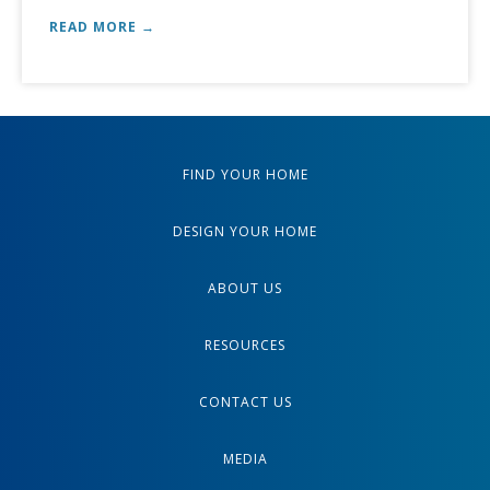
READ MORE →
FIND YOUR HOME
DESIGN YOUR HOME
ABOUT US
RESOURCES
CONTACT US
MEDIA