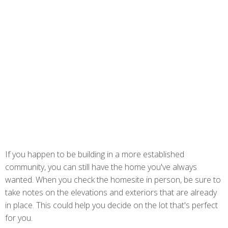
If you happen to be building in a more established
community, you can still have the home you've always
wanted. When you check the homesite in person, be sure to
take notes on the elevations and exteriors that are already
in place. This could help you decide on the lot that's perfect
for you.