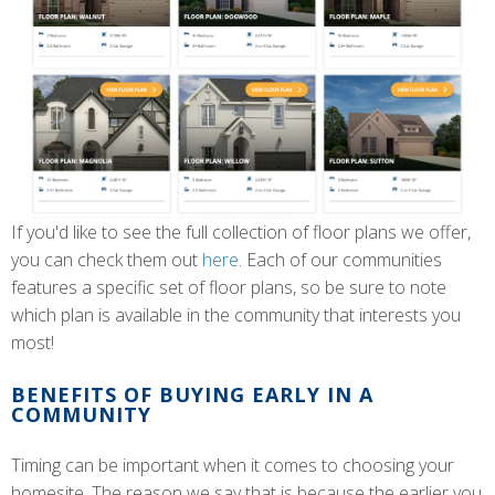
If you'd like to see the full collection of floor plans we offer,
you can check them out
here
. Each of our communities
features a specific set of floor plans, so be sure to note
which plan is available in the community that interests you
most!
BENEFITS OF BUYING EARLY IN A
COMMUNITY
Timing can be important when it comes to choosing your
homesite. The reason we say that is because the earlier you