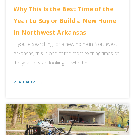
Why This Is the Best Time of the
Year to Buy or Build a New Home
in Northwest Arkansas
If you’re searching for a new home in Northwest
Arkansas, this is one of the most exciting times of
the year to start looking — whether...
READ MORE →