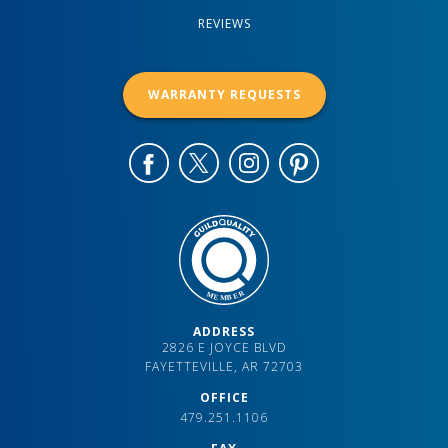
REVIEWS
WARRANTY REQUESTS
ADDRESS
2826 E JOYCE BLVD
FAYETTEVILLE, AR 72703
OFFICE
479.251.1106