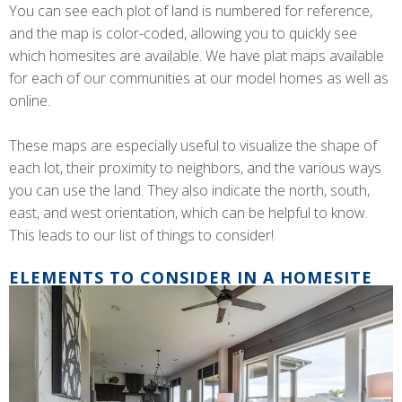
You can see each plot of land is numbered for reference,
and the map is color-coded, allowing you to quickly see
which homesites are available. We have plat maps available
for each of our communities at our model homes as well as
online.
These maps are especially useful to visualize the shape of
each lot, their proximity to neighbors, and the various ways
you can use the land. They also indicate the north, south,
east, and west orientation, which can be helpful to know.
This leads to our list of things to consider!
ELEMENTS TO CONSIDER IN A HOMESITE