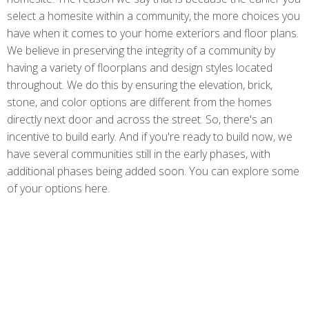
select a homesite within a community, the more choices you
have when it comes to your home exteriors and floor plans.
We believe in preserving the integrity of a community by
having a variety of floorplans and design styles located
throughout. We do this by ensuring the elevation, brick,
stone, and color options are different from the homes
directly next door and across the street. So, there's an
incentive to build early. And if you're ready to build now, we
have several communities still in the early phases, with
additional phases being added soon. You can explore some
of your options here.