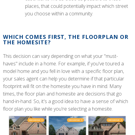
places, that could potentially impact which street
you choose within a community.
WHICH COMES FIRST, THE FLOORPLAN OR
THE HOMESITE?
This decision can vary depending on what your "must-
haves" include in a home. For example, if you've toured a
model home and you fell in love with a specific floor plan,
your sales agent can help you determine if that particular
footprint will fit on the homesite you have in mind. Many
times, the floor plan and homesite are decisions that go
hand-in-hand. So, it's a good idea to have a sense of which
floor plan you like while you're selecting a homesite.