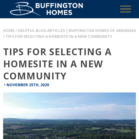
HOME
/
HELPFUL BLOG ARTICLES | BUFFINGTON HOMES OF ARKANSAS
/
TIPS FOR SELECTING A HOMESITE IN A NEW COMMUNITY
TIPS FOR SELECTING A
HOMESITE IN A NEW
COMMUNITY
•
NOVEMBER 25TH, 2020