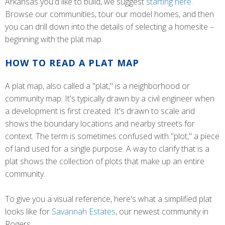
Arkansas you'd like to build, we suggest
starting here
.
Browse our communities, tour our model homes, and then
you can drill down into the details of selecting a homesite –
beginning with the plat map.
HOW TO READ A PLAT MAP
A plat map, also called a "plat," is a neighborhood or
community map. It's typically drawn by a civil engineer when
a development is first created. It's drawn to scale and
shows the boundary locations and nearby streets for
context. The term is sometimes confused with "plot," a piece
of land used for a single purpose. A way to clarify that is a
plat shows the collection of plots that make up an entire
community.
To give you a visual reference, here's what a simplified plat
looks like for
Savannah Estates
, our newest community in
Rogers.