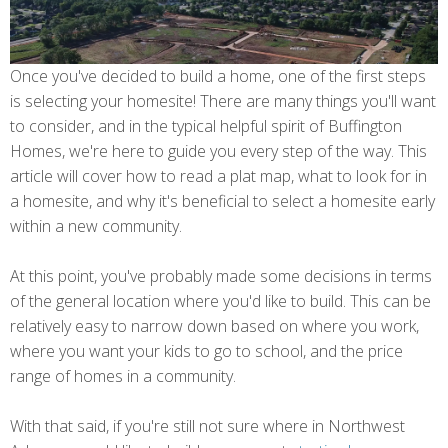
Once you've decided to build a home, one of the first steps
is selecting your homesite! There are many things you'll want
to consider, and in the typical helpful spirit of Buffington
Homes, we're here to guide you every step of the way. This
article will cover how to read a plat map, what to look for in
a homesite, and why it's beneficial to select a homesite early
within a new community.
At this point, you've probably made some decisions in terms
of the general location where you'd like to build. This can be
relatively easy to narrow down based on where you work,
where you want your kids to go to school, and the price
range of homes in a community.
With that said, if you're still not sure where in Northwest