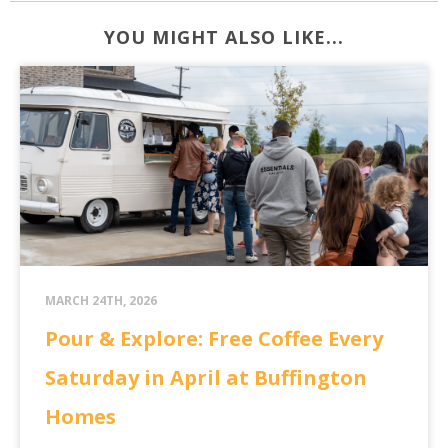
YOU MIGHT ALSO LIKE...
MARCH 24TH, 2026
Pour & Explore: Free Coffee Every
Saturday in April at Buffington
Homes