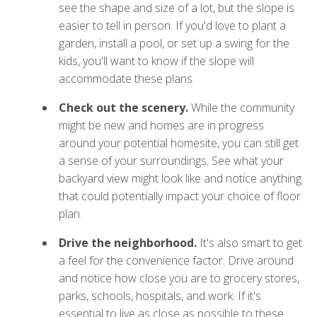
see the shape and size of a lot, but the slope is
easier to tell in person. If you'd love to plant a
garden, install a pool, or set up a swing for the
kids, you'll want to know if the slope will
accommodate these plans.
Check out the scenery.
While the community
might be new and homes are in progress
around your potential homesite, you can still get
a sense of your surroundings. See what your
backyard view might look like and notice anything
that could potentially impact your choice of floor
plan.
Drive the neighborhood.
It's also smart to get
a feel for the convenience factor. Drive around
and notice how close you are to grocery stores,
parks, schools, hospitals, and work. If it's
essential to live as close as possible to these