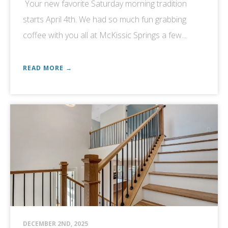
Your new favorite Saturday morning tradition
starts April 4th. We had so much fun grabbing
coffee with you all at McKissic Springs a few...
READ MORE →
DECEMBER 2ND, 2025