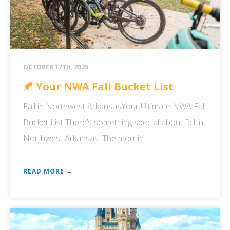
OCTOBER 17TH, 2025
🍂 Your NWA Fall Bucket List
Fall in Northwest ArkansasYour Ultimate NWA Fall
Bucket List There’s something special about fall in
Northwest Arkansas. The mornin...
READ MORE →