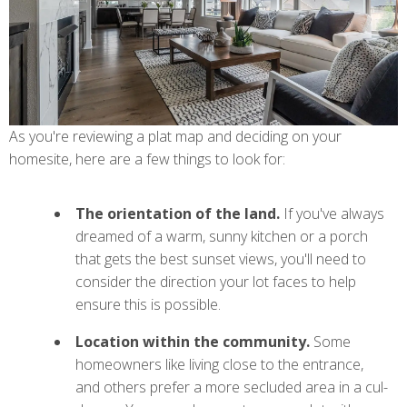
As you're reviewing a plat map and deciding on your
homesite, here are a few things to look for:
The orientation of the land.
If you've always
dreamed of a warm, sunny kitchen or a porch
that gets the best sunset views, you'll need to
consider the direction your lot faces to help
ensure this is possible.
Location within the community.
Some
homeowners like living close to the entrance,
and others prefer a more secluded area in a cul-