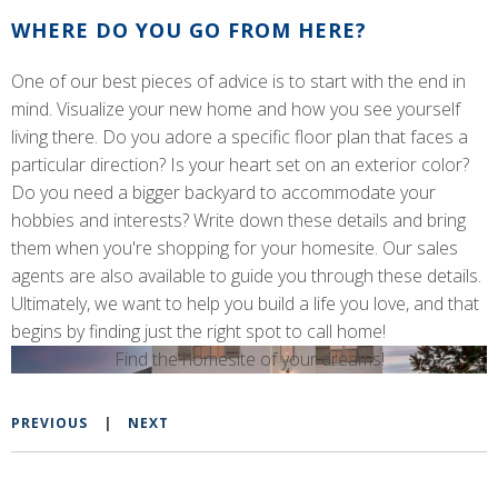
WHERE DO YOU GO FROM HERE?
One of our best pieces of advice is to start with the end in
mind. Visualize your new home and how you see yourself
living there. Do you adore a specific floor plan that faces a
particular direction? Is your heart set on an exterior color?
Do you need a bigger backyard to accommodate your
hobbies and interests? Write down these details and bring
them when you're shopping for your homesite. Our sales
agents are also available to guide you through these details.
Ultimately, we want to help you build a life you love, and that
begins by finding just the right spot to call home!
Find the homesite of your dreams!
PREVIOUS
|
NEXT