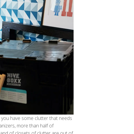
y you have some clutter that needs
nizers, more than half of
es and of closets of clutter are out of