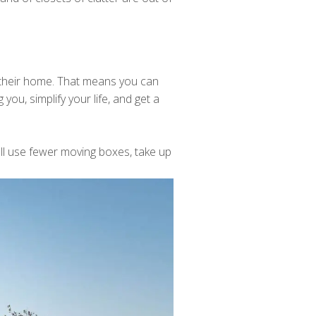
 their home. That means you can
you, simplify your life, and get a
'll use fewer moving boxes, take up