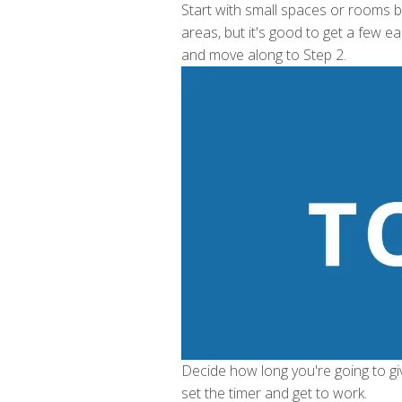
Start with small spaces or rooms be
areas, but it's good to get a few e
and move along to Step 2.
Decide how long you're going to gi
set the timer and get to work.