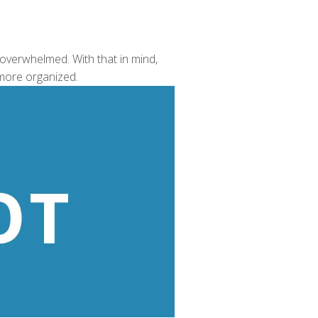
 overwhelmed. With that in mind,
 more organized.