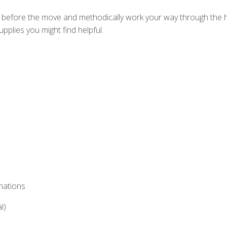
s before the move and methodically work your way through the hou
pplies you might find helpful.
nations
l)