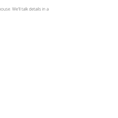
se. We'll talk details in a