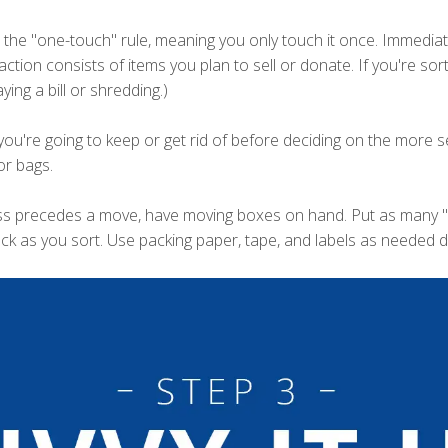
 the "one-touch" rule, meaning you only touch it once. Immediatel
action consists of items you plan to sell or donate. If you're so
ing a bill or shredding.)
you're going to keep or get rid of before deciding on the more s
or bags.
ss precedes a move, have moving boxes on hand. Put as many "k
ack as you sort. Use packing paper, tape, and labels as needed du