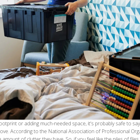
footprint or adding much-needed space, it's probably safe to sa
ve. According to the National Association of Professional Orga
 amount of clutter they have.
So, if you feel like the piles of fil