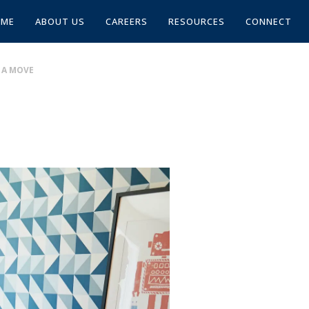
OME
ABOUT US
CAREERS
RESOURCES
CONNECT
 A MOVE