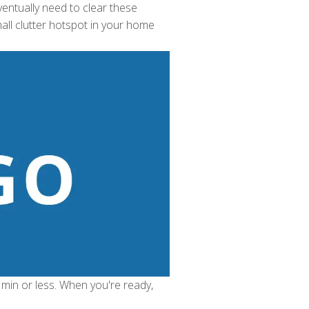
ventually need to clear these
all clutter hotspot in your home
 min or less. When you're ready,