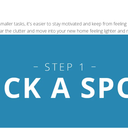
aller tasks, it's easier to stay motivated and keep from feeling
ear the clutter and move into your new home feeling lighter and