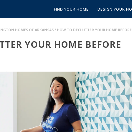
FIND YOUR HOME
DESIGN YOUR H
FINGTON HOMES OF ARKANSAS
/
HOW TO DECLUTTER YOUR HOME BEFORE
TTER YOUR HOME BEFORE