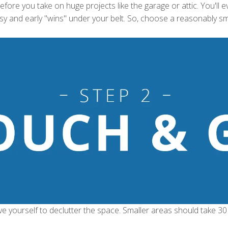
fore you take on huge projects like the garage or attic. You'll e
asy and early "wins" under your belt. So, choose a reasonably sm
ve yourself to declutter the space. Smaller areas should take 30