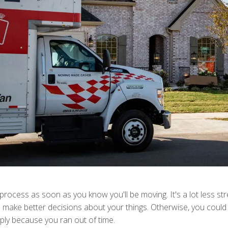
g process as soon as you know you'll be moving. It's a lot less st
to make better decisions about your things. Otherwise, you could
ply because you ran out of time.