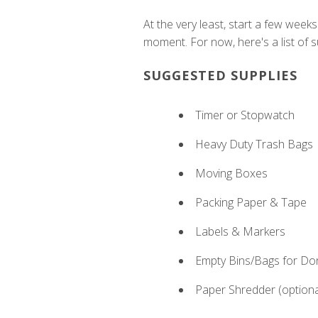
At the very least, start a few week
moment. For now, here's a list of su
SUGGESTED SUPPLIES
Timer or Stopwatch
Heavy Duty Trash Bags
Moving Boxes
Packing Paper & Tape
Labels & Markers
Empty Bins/Bags for Do
Paper Shredder (optiona