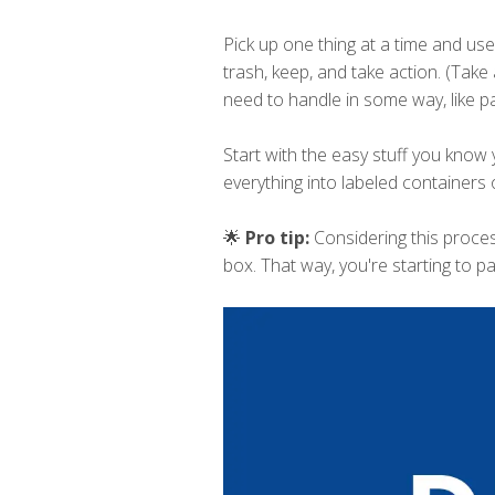
Pick up one thing at a time and use
trash, keep, and take action. (Take 
need to handle in some way, like pay
Start with the easy stuff you know 
everything into labeled containers 
🌟
Pro tip:
Considering this proce
box. That way, you're starting to p