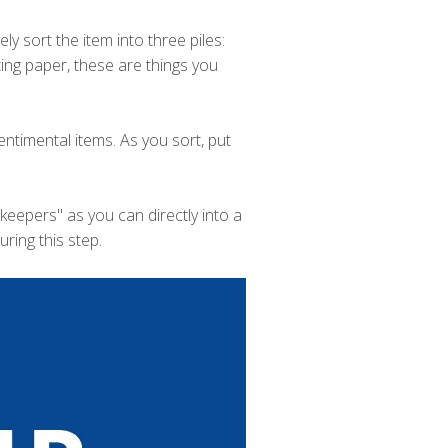
y sort the item into three piles:
rting paper, these are things you
entimental items. As you sort, put
eepers" as you can directly into a
ring this step.