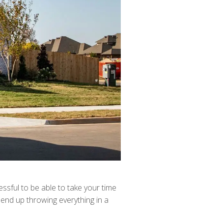
ressful to be able to take your time
 end up throwing everything in a