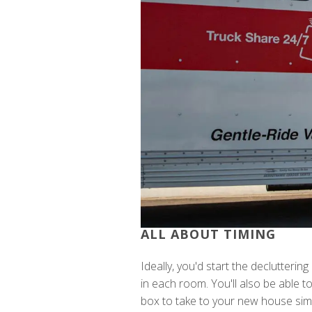
ALL ABOUT TIMING
Ideally, you'd start the declutterin
in each room. You'll also be able 
box to take to your new house sim