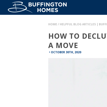
HOME
/
HELPFUL BLOG ARTICLES | BUF
HOW TO DECLU
A MOVE
•
OCTOBER 30TH, 2020