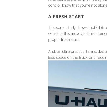
control, know that you're not alone
A FRESH START
This same study shows that 61% of
consider this move and this moment a
proper fresh start.
And, on ultra-practical terms, dec
less space on the truck, and requir