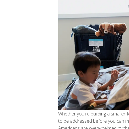
Whether you're building a smaller 
to be addressed before you can mo
Americans are overwhelmed by the