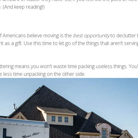
. (And keep reading!)
 Americans believe moving is the
best opportunity
to declutter
s a gift. Use this time to let go of the things that aren't serving 
luttering means you won't waste time packing useless things. You
e less time unpacking on the other side.