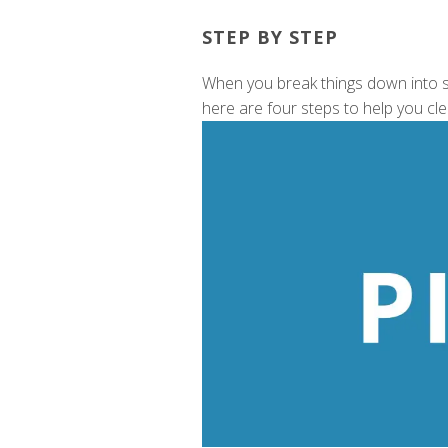
STEP BY STEP
When you break things down into sm
here are four steps to help you cl