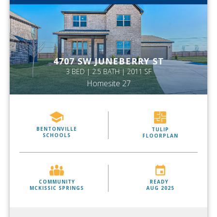
4707 SW JUNEBERRY ST
3 BED | 2.5 BATH | 2011 SF
Homesite 27
BENTONVILLE
TULIP
SCHOOLS
FLOORPLAN
COMMUNITY
READY
MCKISSIC SPRINGS
AUG 2025