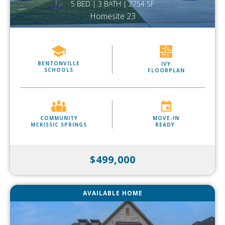
5 BED | 3 BATH | 2754 SF
Homesite 23
BENTONVILLE
IVY
SCHOOLS
FLOORPLAN
COMMUNITY
MOVE-IN
MCKISSIC SPRINGS
READY
$499,000
AVAILABLE HOME