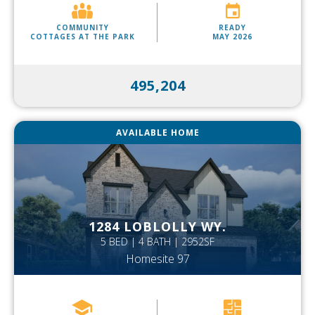
COMMUNITY
READY
COTTAGES AT THE PARK
MAY 2026
495,204
AVAILABLE HOME
1284 LOBLOLLY WY.
5 BED | 4 BATH | 2952SF
Homesite 97