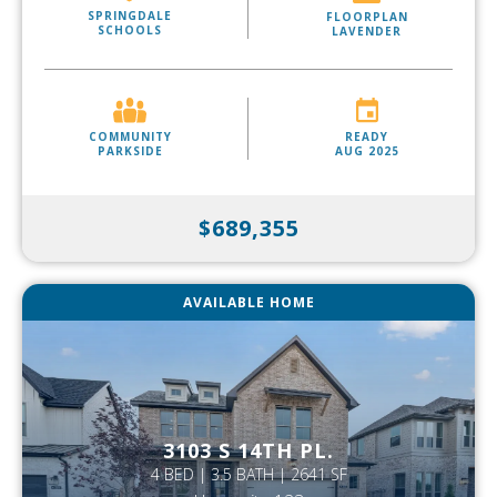
SPRINGDALE
FLOORPLAN
SCHOOLS
LAVENDER
COMMUNITY
READY
PARKSIDE
AUG 2025
$689,355
AVAILABLE HOME
3103 S 14TH PL.
4 BED | 3.5 BATH | 2641 SF