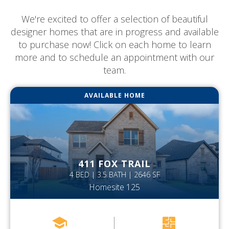
We're excited to offer a selection of beautiful
designer homes that are in progress and available
to purchase now! Click on each home to learn
more and to schedule an appointment with our
team.
AVAILABLE HOME
411 FOX TRAIL
4 BED | 3.5 BATH | 2646 SF
Homesite 125