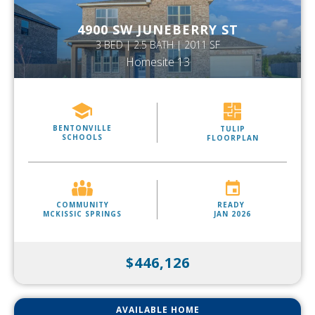
4900 SW JUNEBERRY ST
3 BED | 2.5 BATH | 2011 SF
Homesite 13
BENTONVILLE
TULIP
SCHOOLS
FLOORPLAN
COMMUNITY
READY
MCKISSIC SPRINGS
JAN 2026
$446,126
AVAILABLE HOME