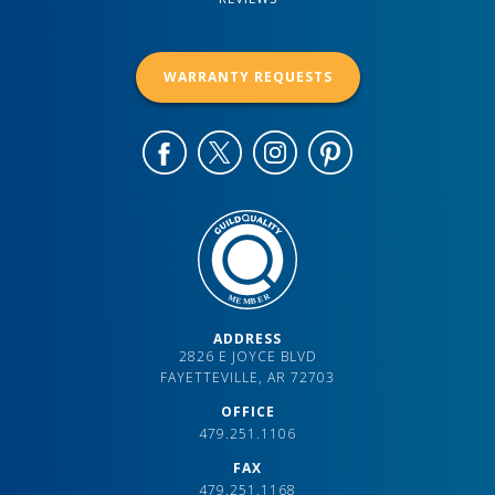
WARRANTY REQUESTS
ADDRESS
2826 E JOYCE BLVD
FAYETTEVILLE, AR 72703
OFFICE
479.251.1106
FAX
479.251.1168