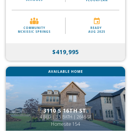
FLOORPLAN
COMMUNITY
READY
MCKISSIC SPRINGS
AUG 2025
$419,995
AVAILABLE HOME
3110 S 16TH ST.
4 BED | 3.5 BATH | 2646 SF
Homesite 154