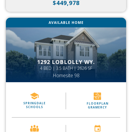
$449,978
AVAILABLE HOME
1292 LOBLOLLY WY.
4 BED | 3.5 BATH | 2626 SF
Homesite 98
SPRINGDALE
FLOORPLAN
SCHOOLS
GRAMERCY