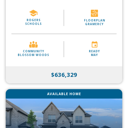
ROGERS
FLOORPLAN
SCHOOLS
GRAMERCY
COMMUNITY
READY
BLOSSOM WOODS
MAY
$636,329
AVAILABLE HOME