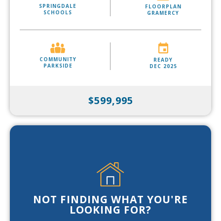
SPRINGDALE
FLOORPLAN
SCHOOLS
GRAMERCY
COMMUNITY
READY
PARKSIDE
DEC 2025
$599,995
NOT FINDING WHAT YOU'RE
LOOKING FOR?