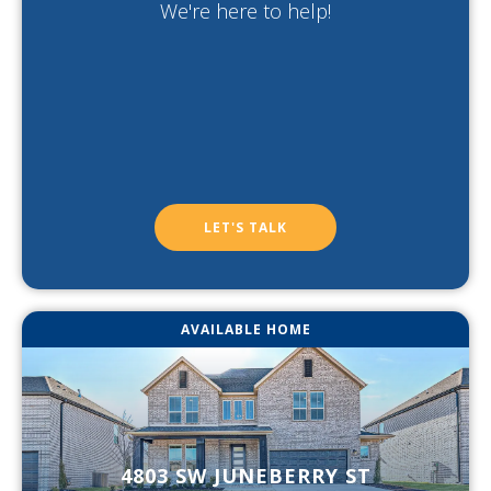
We're here to help!
LET'S TALK
AVAILABLE HOME
4803 SW JUNEBERRY ST