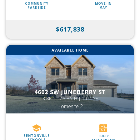
COMMUNITY
MOVE-IN
PARKSIDE
MAY
$617,838
AVAILABLE HOME
4602 SW JUNEBERRY ST
3 BED | 2.5 BATH | 1974 SF
Homesite 2
BENTONVILLE
TULIP
SCHOOLS