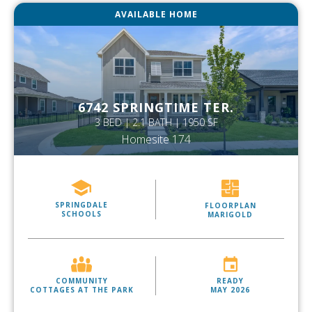
AVAILABLE HOME
6742 SPRINGTIME TER.
3 BED | 2.1 BATH | 1950 SF
Homesite 174
SPRINGDALE
FLOORPLAN
SCHOOLS
MARIGOLD
COMMUNITY
READY
COTTAGES AT THE PARK
MAY 2026