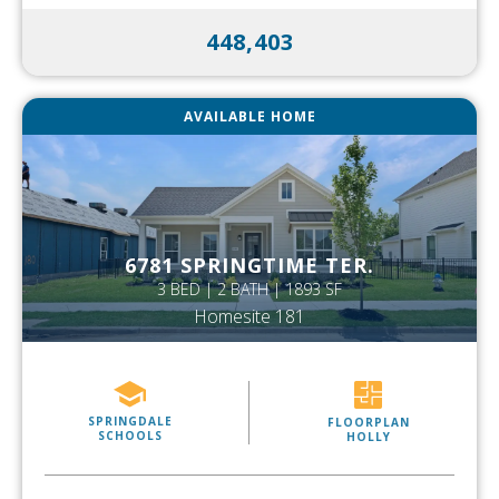
448,403
AVAILABLE HOME
6781 SPRINGTIME TER.
3 BED | 2 BATH | 1893 SF
Homesite 181
SPRINGDALE
FLOORPLAN
SCHOOLS
HOLLY