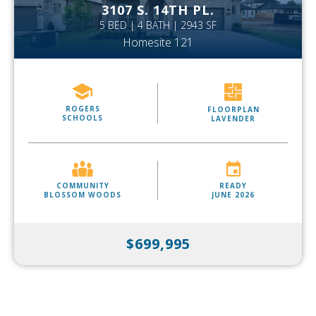
3107 S. 14TH PL.
5 BED | 4 BATH | 2943 SF
Homesite 121
ROGERS
FLOORPLAN
SCHOOLS
LAVENDER
COMMUNITY
READY
BLOSSOM WOODS
JUNE 2026
$699,995