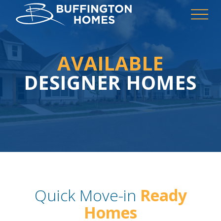
AVAILABLE
DESIGNER HOMES
Quick Move-in
Ready
Homes