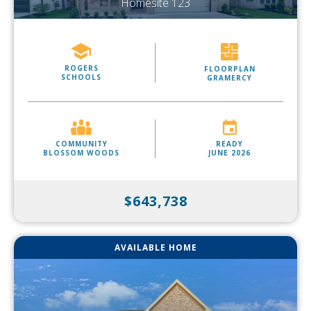
Homesite 123
ROGERS
FLOORPLAN
SCHOOLS
GRAMERCY
COMMUNITY
READY
BLOSSOM WOODS
JUNE 2026
$643,738
AVAILABLE HOME