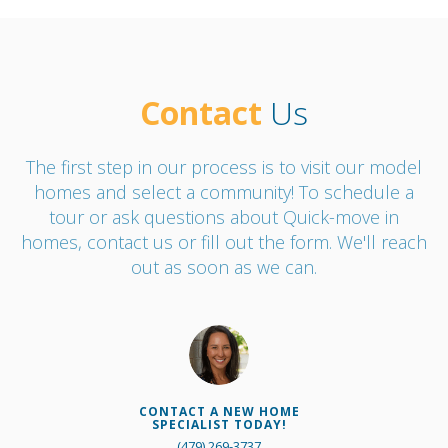
Contact
Us
The first step in our process is to visit our model
homes and select a community! To schedule a
tour or ask questions about Quick-move in
homes, contact us or fill out the form. We'll reach
out as soon as we can.
CONTACT A NEW HOME
SPECIALIST TODAY!
(479) 269-3737