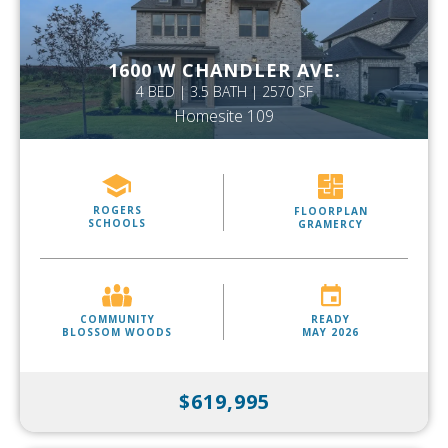
1600 W CHANDLER AVE.
4 BED | 3.5 BATH | 2570 SF
Homesite 109
ROGERS
FLOORPLAN
SCHOOLS
GRAMERCY
COMMUNITY
READY
BLOSSOM WOODS
MAY 2026
$619,995