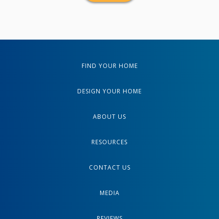
FIND YOUR HOME
DESIGN YOUR HOME
ABOUT US
RESOURCES
CONTACT US
MEDIA
REVIEWS