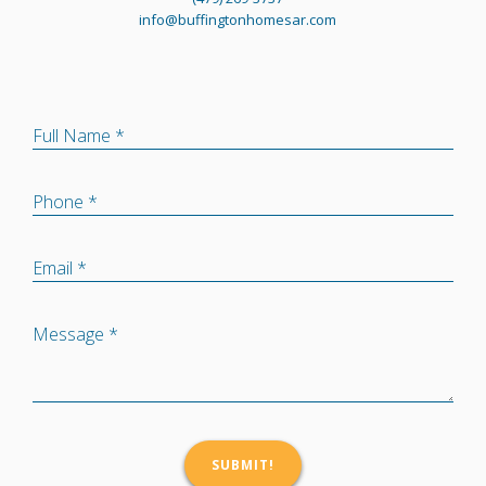
info@buffingtonhomesar.com
Full Name *
Phone *
Email *
Message *