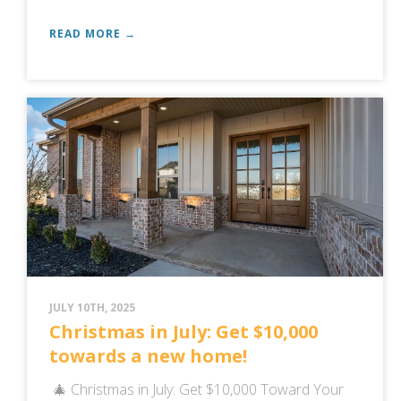
READ MORE →
JULY 10TH, 2025
Christmas in July: Get $10,000
towards a new home!
🎄 Christmas in July: Get $10,000 Toward Your