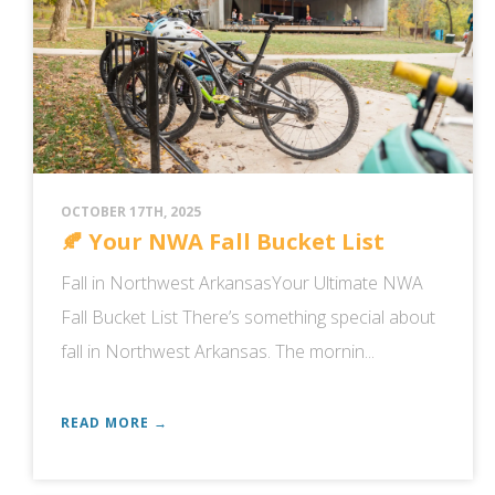
OCTOBER 17TH, 2025
🍂 Your NWA Fall Bucket List
Fall in Northwest ArkansasYour Ultimate NWA
Fall Bucket List There’s something special about
fall in Northwest Arkansas. The mornin...
READ MORE →