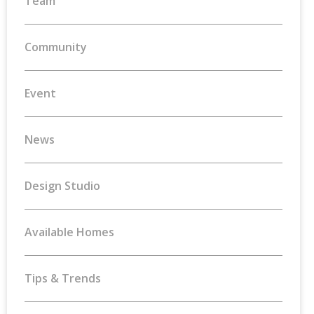
Team
Community
Event
News
Design Studio
Available Homes
Tips & Trends