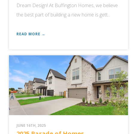
Dream Design! At Buffington Homes, we believe
the best part of building a new home is gett...
READ MORE →
JUNE 16TH, 2025
2025 Parade of Homes