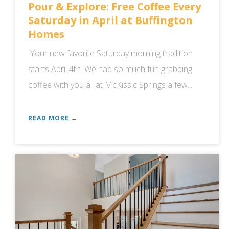
Pour & Explore: Free Coffee Every
Saturday in April at Buffington
Homes
Your new favorite Saturday morning tradition
starts April 4th. We had so much fun grabbing
coffee with you all at McKissic Springs a few...
READ MORE →