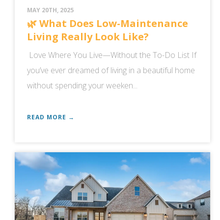
MAY 20TH, 2025
🌿 What Does Low-Maintenance
Living Really Look Like?
Love Where You Live—Without the To-Do List If
you’ve ever dreamed of living in a beautiful home
without spending your weeken...
READ MORE →