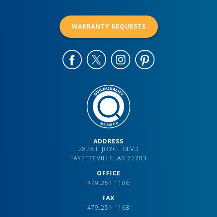
WARRANTY REQUESTS
ADDRESS
2826 E JOYCE BLVD
FAYETTEVILLE, AR 72703
OFFICE
479.251.1106
FAX
479.251.1168