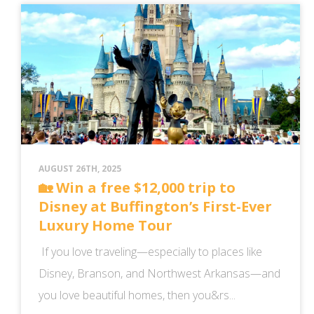
AUGUST 26TH, 2025
🏡 Win a free $12,000 trip to
Disney at Buffington’s First-Ever
Luxury Home Tour
If you love traveling—especially to places like
Disney, Branson, and Northwest Arkansas—and
you love beautiful homes, then you&rs...