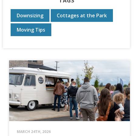
TAGS
Downsizing
Cottages at the Park
Moving Tips
MARCH 24TH, 2026