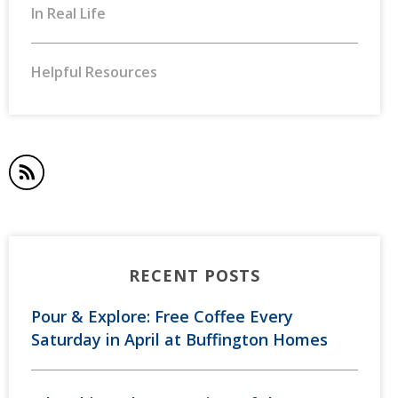
In Real Life
Helpful Resources
RECENT POSTS
Pour & Explore: Free Coffee Every
Saturday in April at Buffington Homes