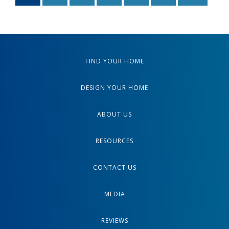
FIND YOUR HOME
DESIGN YOUR HOME
ABOUT US
RESOURCES
CONTACT US
MEDIA
REVIEWS