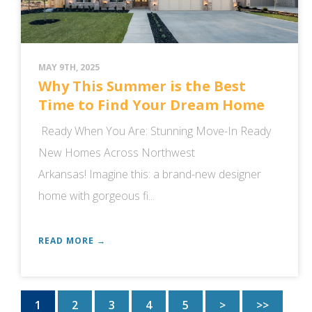
MAY 9TH, 2025
Why This Summer is the Best
Time to Find Your Dream Home
Ready When You Are: Stunning Move-In Ready
New Homes Across Northwest
Arkansas! Imagine this: a brand-new designer
home with gorgeous fi...
READ MORE →
1
2
3
4
5
>
>>