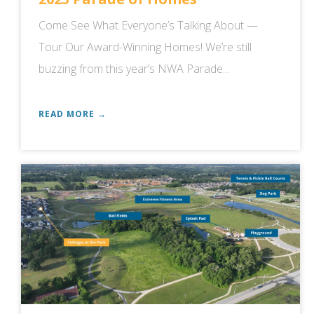
Come See What Everyone’s Talking About —
Tour Our Award-Winning Homes! We’re still
buzzing from this year’s NWA Parade...
READ MORE →