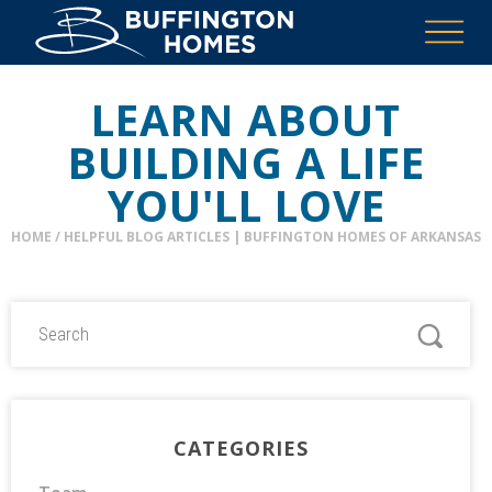
LEARN ABOUT
BUILDING A LIFE
YOU'LL LOVE
HOME
/
HELPFUL BLOG ARTICLES | BUFFINGTON HOMES OF ARKANSAS
CATEGORIES