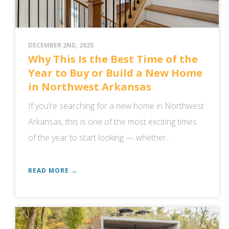
DECEMBER 2ND, 2025
Why This Is the Best Time of the
Year to Buy or Build a New Home
in Northwest Arkansas
If you’re searching for a new home in Northwest
Arkansas, this is one of the most exciting times
of the year to start looking — whether...
READ MORE →