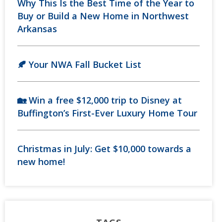
Why This Is the Best Time of the Year to
Buy or Build a New Home in Northwest
Arkansas
🍂 Your NWA Fall Bucket List
🏡 Win a free $12,000 trip to Disney at
Buffington’s First-Ever Luxury Home Tour
Christmas in July: Get $10,000 towards a
new home!