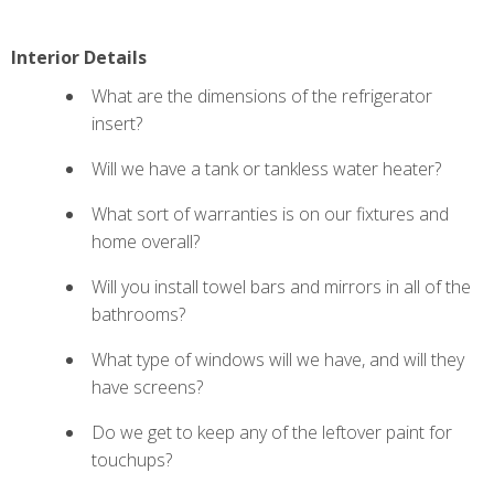
Interior Details
What are the dimensions of the refrigerator
insert?
Will we have a tank or tankless water heater?
What sort of warranties is on our fixtures and
home overall?
Will you install towel bars and mirrors in all of the
bathrooms?
What type of
windows will we have, and will they
have screens?
Do we get to keep any of the leftover paint for
touchups?