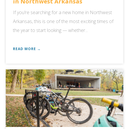
in Northwest Arkansas
If you’re searching for a new home in Northwest
Arkansas, this is one of the most exciting times of
the year to start looking — whether...
READ MORE →