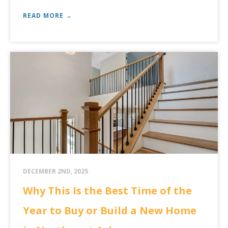
READ MORE →
DECEMBER 2ND, 2025
Why This Is the Best Time of the
Year to Buy or Build a New Home