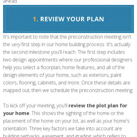
ahead.
It's important to note that the preconstruction meeting isn't
the
very
first step in our home building process. It's actually
the second milestone you'll reach. The first step includes
two design appointments where our professional designers
help you select a floorplan, home features, and all of the
design elements of your home, such as exteriors, paint
colors, flooring, cabinets, and more. Once these details are
mapped out, then we schedule the preconstruction meeting.
To kick off your meeting, you'll
review the plot plan
for
your home
. This shows the sighting of the home or the
placement of the home on your lot, as well as your home's
orientation. Three key factors we take into account are
building setbacks, easement, and grading, which refers to