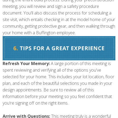
meeting, you will review and sign a safety procedure
document. You'll also discuss the process for scheduling a
site visit, which entails checking in at the model home of your
community, getting protective gear, and then walking through
your home with a Buffington employee.
Refresh Your Memory:
A large portion of this meeting is
spent reviewing and verifying all of the options you've
selected for your home. This includes your lot location, floor
plan, and each of the beautiful selections you made in your
design appointments. Be sure to review all of this
information before your meeting so you feel confident that
you're signing off on the right items.
Arrive with Questions:
This meeting truly is a wonderful