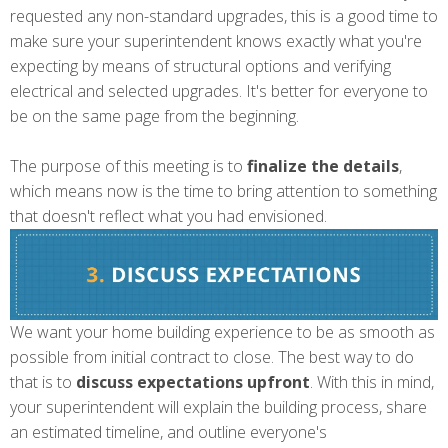
requested any non-standard upgrades, this is a good time to
make sure your superintendent knows exactly what you're
expecting by means of structural options and verifying
electrical and selected upgrades. It's better for everyone to
be on the same page from the beginning.
The purpose of this meeting is to
finalize the details
,
which means now is the
time to bring attention to
something
that doesn't reflect what you had envisioned.
We want your home building experience to be as smooth as
possible from initial contract to close. The best way to do
that is to
discuss expectations upfront
. With this in mind,
your superintendent will explain the building process, share
an estimated timeline, and outline everyone's