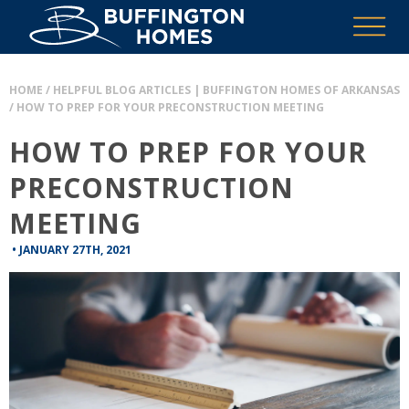
HOME
/
HELPFUL BLOG ARTICLES | BUFFINGTON HOMES OF ARKANSAS
/
HOW TO PREP FOR YOUR PRECONSTRUCTION MEETING
HOW TO PREP FOR YOUR
PRECONSTRUCTION
MEETING
•
JANUARY 27TH, 2021