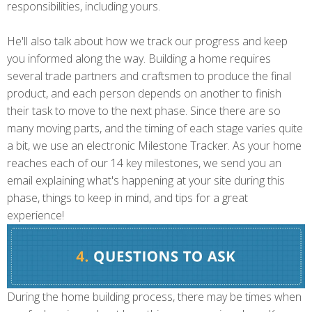
responsibilities, including yours.
He'll also talk about how we track our progress and keep
you informed along the way. Building a home requires
several trade partners and craftsmen to produce the final
product, and each person depends on another to finish
their task to move to the next phase. Since there are so
many moving parts, and the timing of each stage varies quite
a bit, we use an electronic Milestone Tracker. As your home
reaches each of our 14 key milestones, we send you an
email explaining what's happening at your site during this
phase, things to keep in mind, and tips for a great
experience!
During the home building process, there may be times when