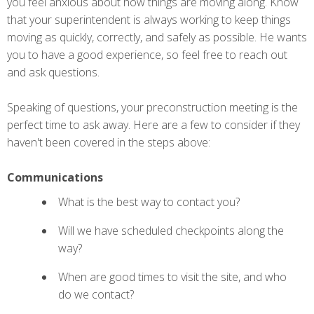
you feel anxious about how things are moving along. Know
that your superintendent is always working to keep things
moving as quickly, correctly, and safely as possible. He wants
you to have a good experience, so feel free to reach out
and ask questions.
Speaking of questions, your preconstruction meeting is the
perfect time to ask away. Here are a few to consider if they
haven't been covered in the steps above:
Communications
What is the best way to contact you?
Will we have scheduled checkpoints along the
way?
When are good times to visit the site, and who
do we contact?