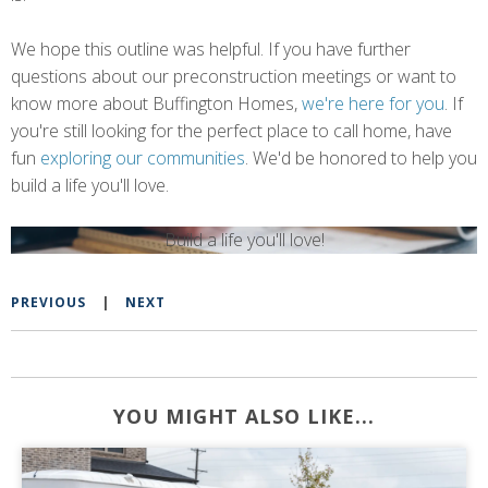
We hope this outline was helpful. If you have further
questions about our preconstruction meetings or want to
know more about Buffington Homes,
we're here for you
.
If
you're still looking for the perfect place to call home, have
fun
exploring our communities
.
We'd be honored to help you
build a life you'll love.
Build a life you'll love!
PREVIOUS
|
NEXT
YOU MIGHT ALSO LIKE...