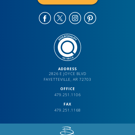
ADDRESS
2826 E JOYCE BLVD
FAYETTEVILLE, AR 72703
OFFICE
479.251.1106
FAX
479.251.1168