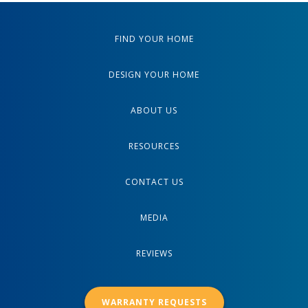
FIND YOUR HOME
DESIGN YOUR HOME
ABOUT US
RESOURCES
CONTACT US
MEDIA
REVIEWS
WARRANTY REQUESTS