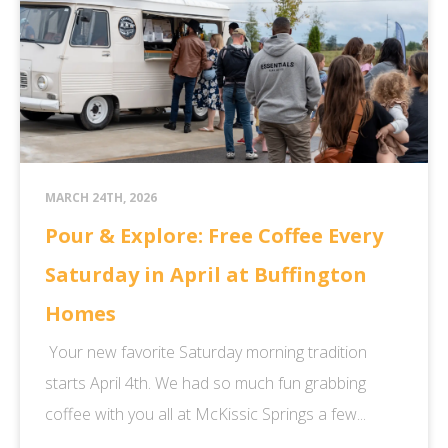
MARCH 24TH, 2026
Pour & Explore: Free Coffee Every
Saturday in April at Buffington
Homes
Your new favorite Saturday morning tradition
starts April 4th. We had so much fun grabbing
coffee with you all at McKissic Springs a few...