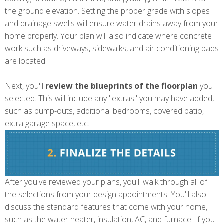
the ground elevation. Setting the proper grade with slopes
and drainage swells will ensure water drains away from your
home properly. Your plan will also indicate where concrete
work such as driveways, sidewalks, and air conditioning pads
are located.
Next, you'll
review the blueprints of the floorplan
you
selected. This will include any "extras" you may have added,
such as bump-outs, additional bedrooms, covered patio,
extra garage space, etc.
After you've reviewed your plans, you'll walk through all of
the selections from your design appointments. You'll also
discuss the standard features that come with your home,
such as the water heater, insulation, AC, and furnace. If you