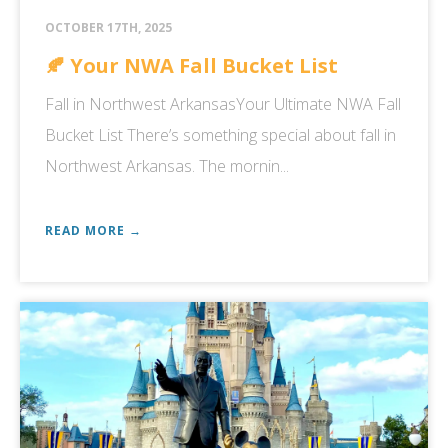
OCTOBER 17TH, 2025
🍂 Your NWA Fall Bucket List
Fall in Northwest ArkansasYour Ultimate NWA Fall
Bucket List There’s something special about fall in
Northwest Arkansas. The mornin...
READ MORE →