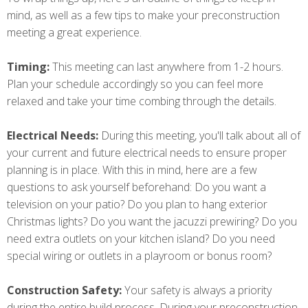
mind, as well as a few tips to make your preconstruction
meeting a great experience.
Timing:
This meeting can last anywhere from 1-2 hours.
Plan your schedule accordingly so you can feel more
relaxed and take your time combing through the details.
Electrical Needs:
During this meeting, you'll talk about all of
your current and future electrical needs to ensure proper
planning is in place. With this in mind, here are a few
questions to ask yourself beforehand: Do you want a
television on your patio? Do you plan to hang exterior
Christmas lights? Do you want the jacuzzi prewiring? Do you
need extra outlets on your kitchen island? Do you need
special wiring or outlets in a playroom or bonus room?
Construction Safety:
Your safety is always a priority
during the entire build process. During your preconstruction