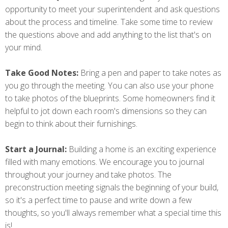
opportunity to meet your superintendent and ask questions
about the process and timeline. Take some time to review
the questions above and add anything to the list that's on
your mind.
Take Good Notes:
Bring a pen and paper to take notes as
you go through the meeting. You can also use your phone
to take photos of the blueprints. Some homeowners find it
helpful to jot down each room's dimensions so they can
begin to think about their furnishings.
Start a Journal:
Building a home is an exciting experience
filled with many emotions. We encourage you to journal
throughout your journey and take photos. The
preconstruction meeting signals the beginning of your build,
so it's a perfect time to pause and write down a few
thoughts, so you'll always remember what a special time this
is!