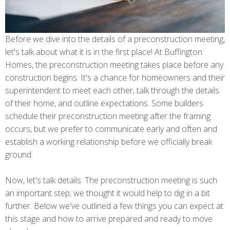
Before we dive into the details of a preconstruction meeting,
let's talk about what it is in the first place! At Buffington
Homes, the preconstruction meeting takes place before any
construction begins. It's a chance for homeowners and their
superintendent to meet each other, talk through the details
of their home, and outline expectations. Some builders
schedule their preconstruction meeting after the framing
occurs, but we prefer to communicate early and often and
establish a working relationship before we officially break
ground.
Now, let's talk details. The preconstruction meeting is such
an important step; we thought it would help to dig in a bit
further. Below we've outlined a few things you can expect at
this stage and how to arrive prepared and ready to move