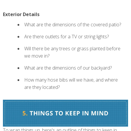
Exterior Details
What are the dimensions of the covered patio?
Are there outlets for a TV or string lights?
Will there be any trees or grass planted before
we move in?
What are the dimensions of our backyard?
How many hose bibs will we have, and where
are they located?
To wrap things up, here's an outline of things to keep in