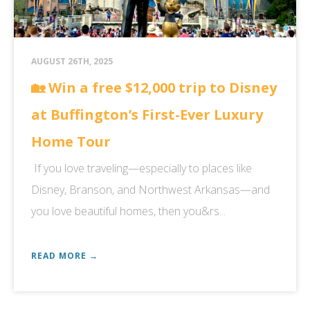
AUGUST 26TH, 2025
🏡 Win a free $12,000 trip to Disney
at Buffington’s First-Ever Luxury
Home Tour
If you love traveling—especially to places like
Disney, Branson, and Northwest Arkansas—and
you love beautiful homes, then you&rs...
READ MORE →