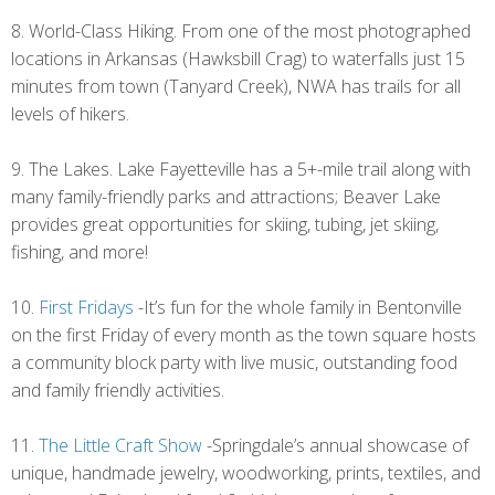
8. World-Class Hiking. From one of the most photographed
locations in Arkansas (Hawksbill Crag) to waterfalls just 15
minutes from town (Tanyard Creek), NWA has trails for all
levels of hikers.
9. The Lakes. Lake Fayetteville has a 5+-mile trail along with
many family-friendly parks and attractions; Beaver Lake
provides great opportunities for skiing, tubing, jet skiing,
fishing, and more!
10.
First Fridays
-It’s fun for the whole family in Bentonville
on the first Friday of every month as the town square hosts
a community block party with live music, outstanding food
and family friendly activities.
11.
The Little Craft Show
-Springdale’s annual showcase of
unique, handmade jewelry, woodworking, prints, textiles, and