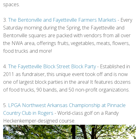
spaces.
3.
The Bentonville and Fayetteville Farmers Markets
- Every
Saturday morning during the Spring, the Fayetteville and
Bentonville squares are packed with vendors from all over
the NWA area, offerings fruits, vegetables, meats, flowers,
food trucks and more!
4.
The Fayetteville Block Street Block Party
- Established in
2011 as fundraiser, this unique event took off and is now
one of largest block parties in the area! It features dozens
of food trucks, 90 bands, and 50 non-profit organizations.
5.
LPGA Northwest Arkansas Championship at Pinnacle
Country Club in Rogers
- World-class golf on a Randy
Heckenkemper-designed course.