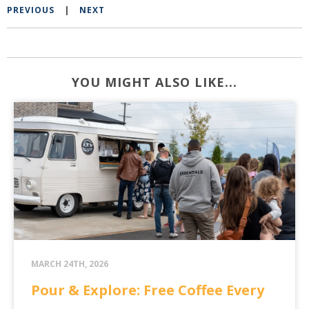
PREVIOUS
|
NEXT
YOU MIGHT ALSO LIKE...
MARCH 24TH, 2026
Pour & Explore: Free Coffee Every