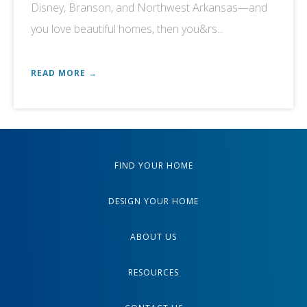
Disney, Branson, and Northwest Arkansas—and
you love beautiful homes, then you&rs...
READ MORE →
FIND YOUR HOME
DESIGN YOUR HOME
ABOUT US
RESOURCES