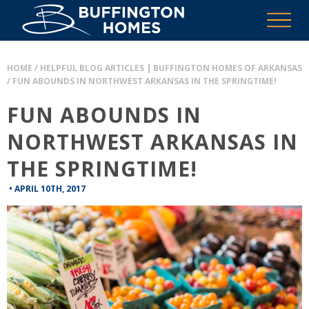
HOME
/
HELPFUL BLOG ARTICLES | BUFFINGTON HOMES OF ARKANSAS
/
FUN ABOUNDS IN NORTHWEST ARKANSAS IN THE SPRINGTIME!
FUN ABOUNDS IN
NORTHWEST ARKANSAS IN
THE SPRINGTIME!
•
APRIL 10TH, 2017