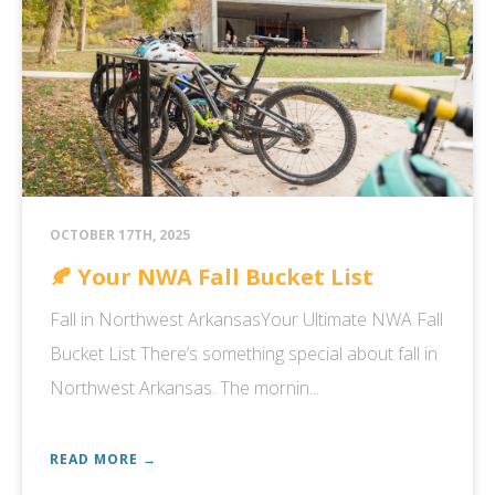
OCTOBER 17TH, 2025
🍂 Your NWA Fall Bucket List
Fall in Northwest ArkansasYour Ultimate NWA Fall
Bucket List There’s something special about fall in
Northwest Arkansas. The mornin...
READ MORE →