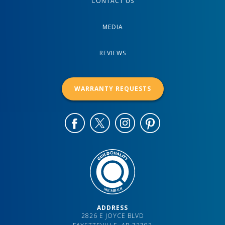
CONTACT US
MEDIA
REVIEWS
WARRANTY REQUESTS
ADDRESS
2826 E JOYCE BLVD