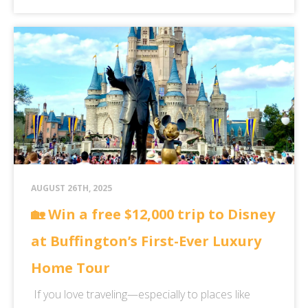
AUGUST 26TH, 2025
🏡 Win a free $12,000 trip to Disney
at Buffington’s First-Ever Luxury
Home Tour
If you love traveling—especially to places like