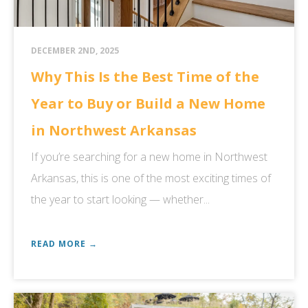
DECEMBER 2ND, 2025
Why This Is the Best Time of the
Year to Buy or Build a New Home
in Northwest Arkansas
If you’re searching for a new home in Northwest
Arkansas, this is one of the most exciting times of
the year to start looking — whether...
READ MORE →