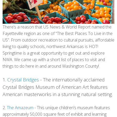
There’s a reason that US News & World Report named the
Fayetteville region as one of “The Best Places To Live in the
US”. From outdoor recreation to cultural pursuits, affordable
living to quality schools, northwest Arkansas is HOT!
Springtime is a great opportunity to get out and explore
NWA. We came up with a short list of places to visit and
things to do here in and around Washington County!
1.
Crystal Bridges
-
The internationally acclaimed
Crystal Bridges Museum of American Art features
American masterworks in a stunning natural setting.
2.
The Amazeum
- This unique children’s museum features
approximately 50,000 square feet of exhibit and learning