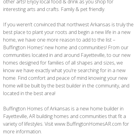
other arts! Enjoy local food & drink as you shop for
interesting arts and crafts. Family & pet friendly.
If you weren’t convinced that northwest Arkansas is truly the
best place to plant your roots and begin a new life in a new
home, we have one more reason to add to the list –
Buffington Homes’ new home and communities! From our
communities located in and around Fayetteville, to our new
homes designed for families of all shapes and sizes, we
know we have exactly what you’re searching for in a new
home. Find comfort and peace of mind knowing your new
home will be built by the best builder in the community, and
located in the best area!
Buffington Homes of Arkansas is a new home builder in
Fayetteville, AR building homes and communities that fit a
variety of lifestyles. Visit www.BuffingtonHomesAR.com for
more information.