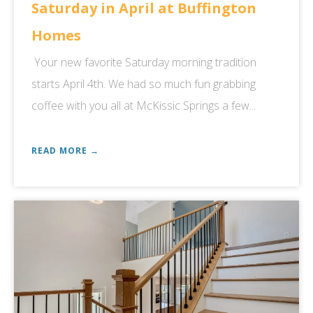
Saturday in April at Buffington
Homes
Your new favorite Saturday morning tradition
starts April 4th. We had so much fun grabbing
coffee with you all at McKissic Springs a few...
READ MORE →