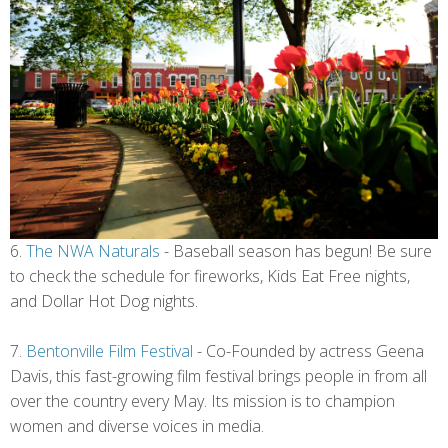
6.
The NWA Naturals
- Baseball season has begun! Be sure
to check the schedule for fireworks, Kids Eat Free nights,
and Dollar Hot Dog nights.
7.
Bentonville Film Festival
- Co-Founded by actress Geena
Davis, this fast-growing film festival brings people in from all
over the country every May. Its mission is to champion
women and diverse voices in media.