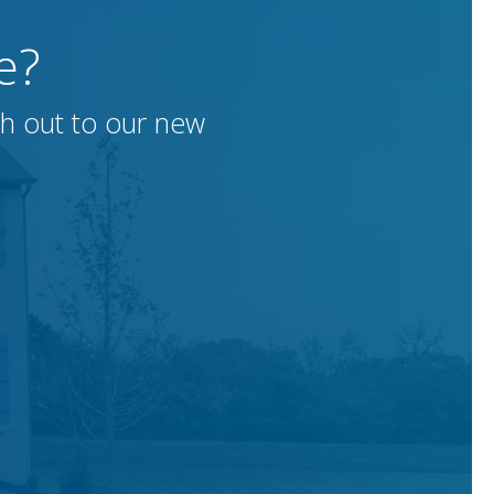
e?
h out to our new