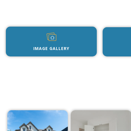
IMAGE GALLERY