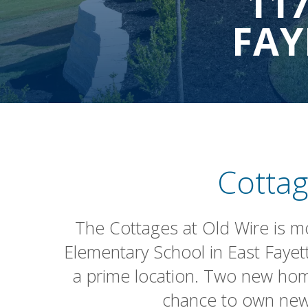
11
FAY
Cottag
The Cottages at Old Wire is more
Elementary School in East Fayet
a prime location. Two new hom
chance to own new 