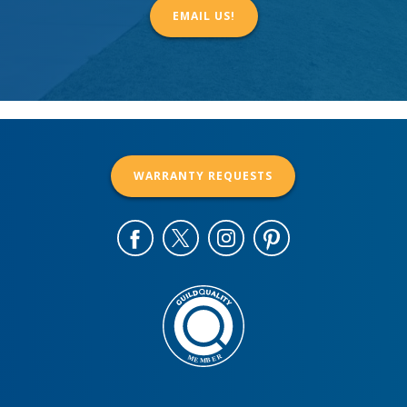
EMAIL US!
WARRANTY REQUESTS