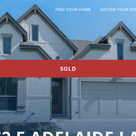
FIND YOUR HOME
DESIGN YOUR H
SOLD