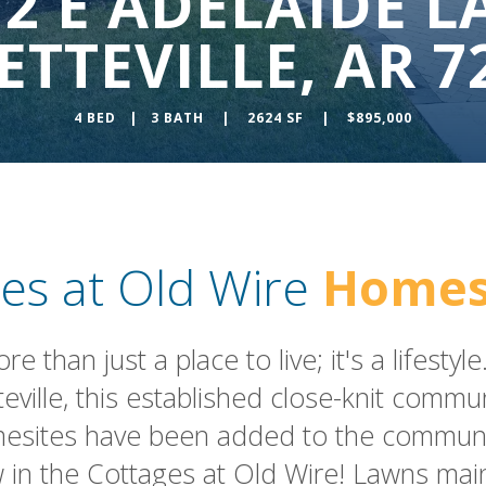
72 E ADELAIDE L
ETTEVILLE, AR 7
4 BED | 3 BATH | 2624 SF | $895,000
es at Old Wire
Homes
 than just a place to live; it's a lifesty
teville, this established close-knit comm
esites have been added to the community
in the Cottages at Old Wire! Lawns mai