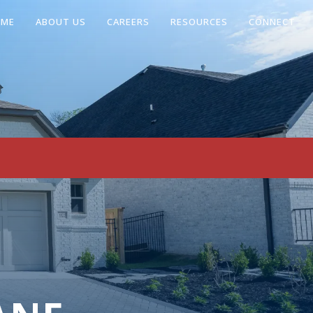
OME
ABOUT US
CAREERS
RESOURCES
CONNECT