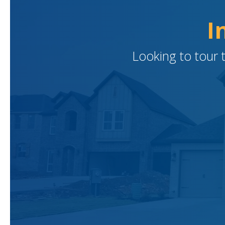
I
Looking to tour 