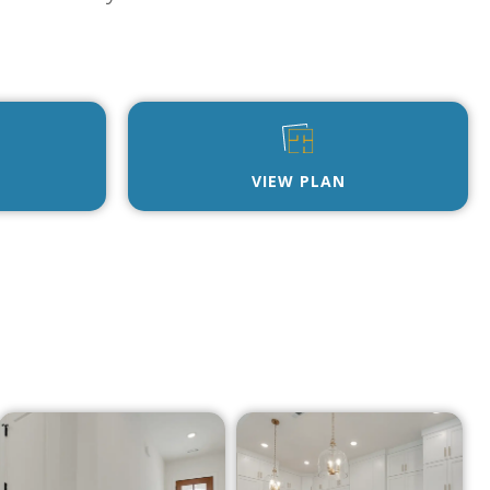
VIEW PLAN