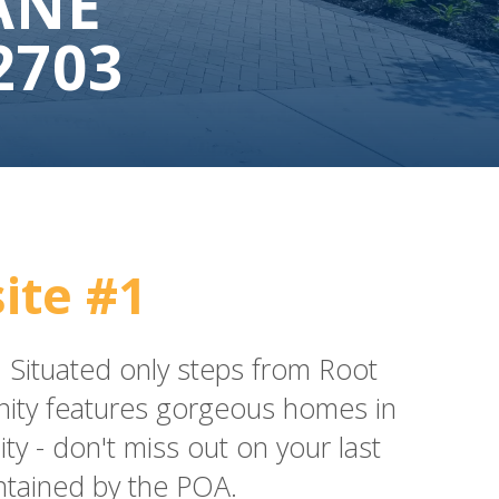
ANE
2703
ite #1
le. Situated only steps from Root
unity features gorgeous homes in
 - don't miss out on your last
ntained by the POA.