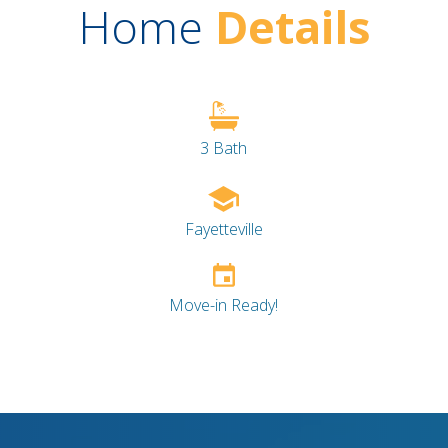
Home
Details
3 Bath
Fayetteville
Move-in Ready!