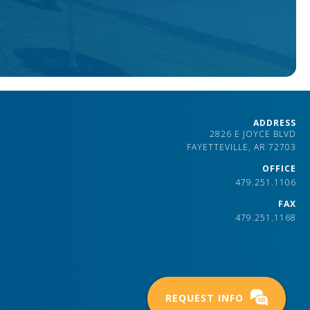
ADDRESS
2826 E JOYCE BLVD
FAYETTEVILLE, AR 72703
OFFICE
479.251.1106
FAX
479.251.1168
REQUEST INFO