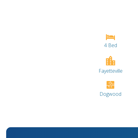
4 Bed
Fayetteville
Dogwood