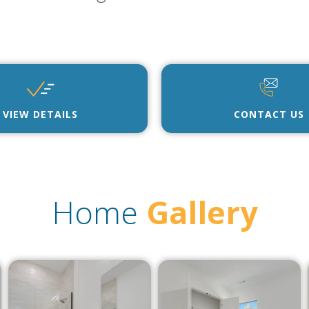
VIEW DETAILS
CONTACT US
Home
Gallery