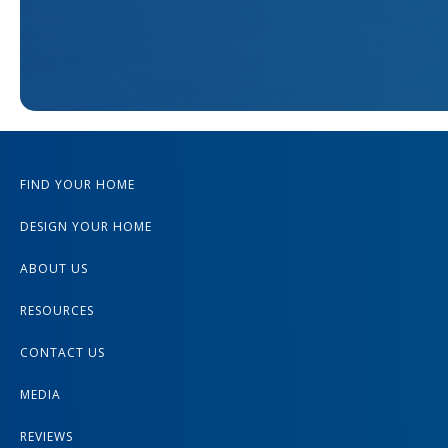
FIND YOUR HOME
DESIGN YOUR HOME
ABOUT US
RESOURCES
CONTACT US
MEDIA
REVIEWS