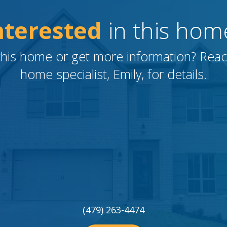
nterested
in this hom
this home or get more information?
Reac
home specialist, Emily, for details.
(479) 263-4474