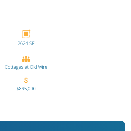
2624 SF
Cottages at Old Wire
$895,000