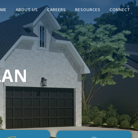
OME
ABOUT US
CAREERS
RESOURCES
CONNECT
LAN