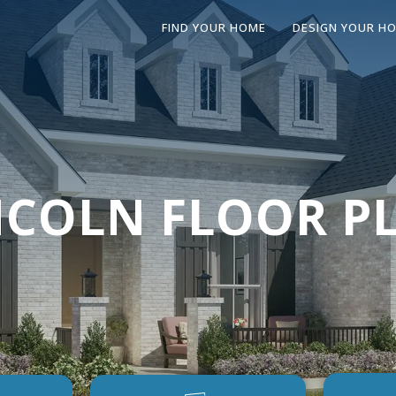
FIND YOUR HOME
DESIGN YOUR H
NCOLN FLOOR P