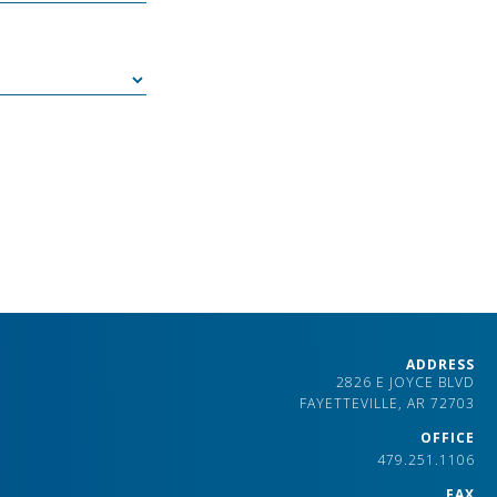
ADDRESS
2826 E JOYCE BLVD
FAYETTEVILLE, AR 72703
OFFICE
479.251.1106
FAX