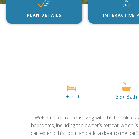
PLAN DETAILS
INTERACTIVE 
4+ Bed
3.5+ Bath
Welcome to luxurious living with the Lincoln esta
bedrooms, including the owner’s retreat, which is
can extend this room and add a door to the patio