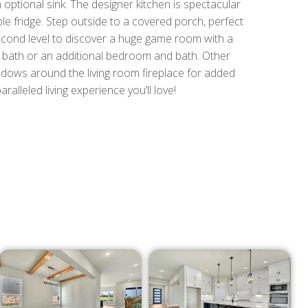
 optional sink. The designer kitchen is spectacular
ble fridge. Step outside to a covered porch, perfect
second level to discover a huge game room with a
ll bath or an additional bedroom and bath. Other
ndows around the living room fireplace for added
ralleled living experience you’ll love!