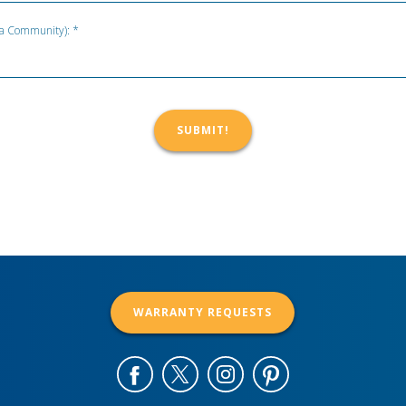
t a Community): *
WARRANTY REQUESTS