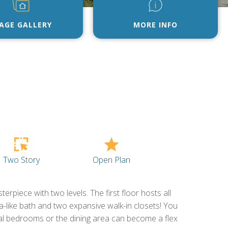
AGE GALLERY
MORE INFO
Open Plan
Two Story
erpiece with two levels. The first floor hosts all
a-like bath and two expansive walk-in closets! You
nal bedrooms or the dining area can become a flex