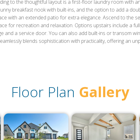
g to the thoughtful layout is a first-floor laundry room with an
sunny breakfast nook with built-ins, and the option to add a dou
place with an extended patio for extra elegance. Ascend to the 
e for recreation and relaxation. Options upstairs include a fu
e and a service door. You can also add built-ins or transom wi
seamlessly blends sophistication with practicality, offering an unpa
Floor Plan
Gallery