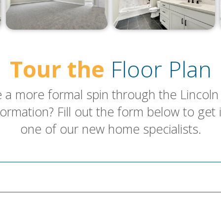
Tour the
Floor Plan
 a more formal spin through the Lincoln 
ormation? Fill out the form below to get 
one of our new home specialists.