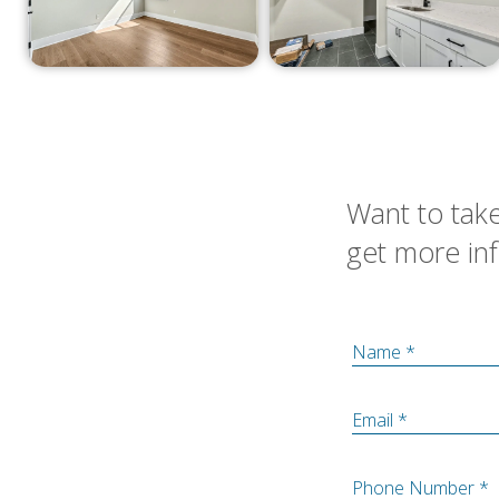
Want to take
get more inf
Name *
Email *
Phone Number *