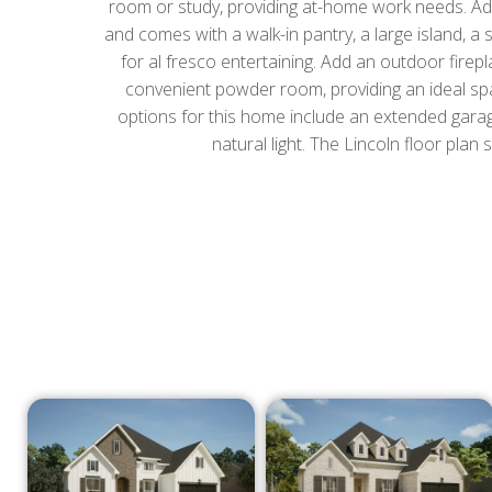
room or study, providing at-home work needs. Addin
and comes with a walk-in pantry, a large island, a 
for al fresco entertaining. Add an outdoor fire
convenient powder room, providing an ideal spac
options for this home include an extended garag
natural light. The Lincoln floor plan 