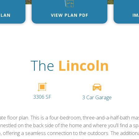
PLAN
VIEW PLAN PDF
IM
The
Lincoln
3306 SF
3 Car Garage
te floor plan. This is a four-bedroom, three-and-a-half-bath mast
 nestled on the back side of the home and where you’ll find a sp
, offering a seamless connection to the outdoors. The additio