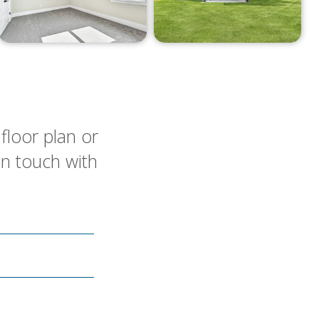
floor plan or
in touch with