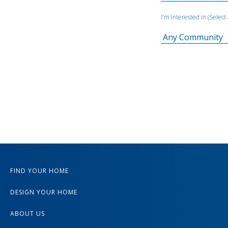
I'm Interested in (Selec
FIND YOUR HOME
DESIGN YOUR HOME
ABOUT US