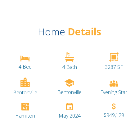
Home
Details
4 Bed
4 Bath
3287 SF
Bentonville
Evening Star
Bentonville
$949,129
Hamilton
May 2024