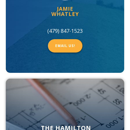
JAMIE
WHATLEY
(479) 847-1523
EMAIL US!
THE HAMILTON