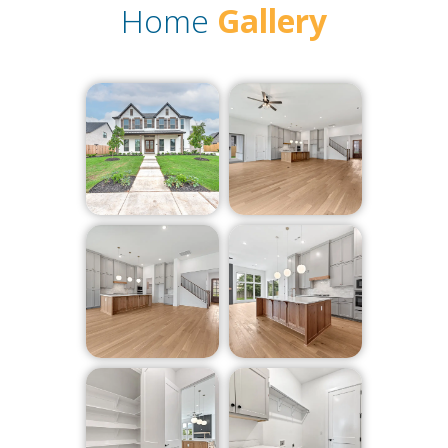
Home
Gallery