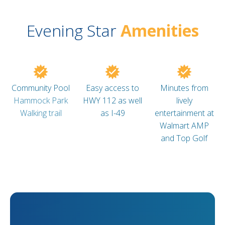
Evening Star
Amenities
Community Pool
Easy access to
Minutes from
Hammock Park
HWY 112 as well
lively
Walking trail
as I-49
entertainment at
Walmart AMP
and Top Golf