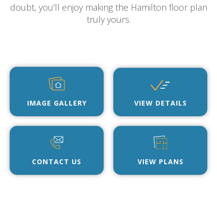
doubt, you’ll enjoy making the Hamilton floor plan
truly yours.
IMAGE GALLERY
VIEW DETAILS
CONTACT US
VIEW PLANS