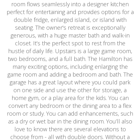
room flows seamlessly into a designer kitchen
perfect for entertaining and provides options for a
double fridge, enlarged island, or island with
seating. The owner's retreat is exceptionally
generous, with a huge master bath and walk-in
closet. It’s the perfect spot to rest from the
hustle of daily life. Upstairs is a large game room,
two bedrooms, and a full bath. The Hamilton has
many exciting options, including enlarging the
game room and adding a bedroom and bath. The
garage has a great layout where you could park
on one side and use the other for storage, a
home gym, or a play area for the kids. You can
convert any bedroom or the dining area to a flex
room or study. You can add enhancements, such
as a dry or wet bar in the dining room. You’ll also
love to know there are several elevations to
choose from - all with double doors. Without a