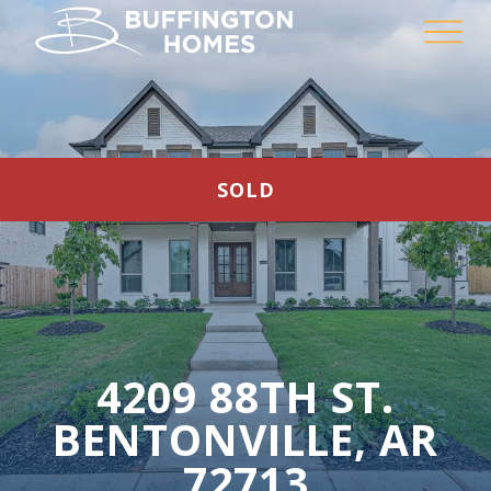
SOLD
4209 88TH ST.
BENTONVILLE, AR
72713