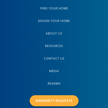
FIND YOUR HOME
DESIGN YOUR HOME
ABOUT US
RESOURCES
CONTACT US
MEDIA
REVIEWS
WARRANTY REQUESTS