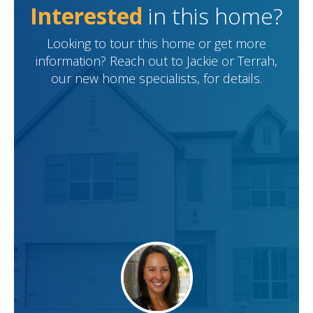
Interested
in this home?
Looking to tour this home or get more
information? Reach out to Jackie or Terrah,
our new home specialists, for details.