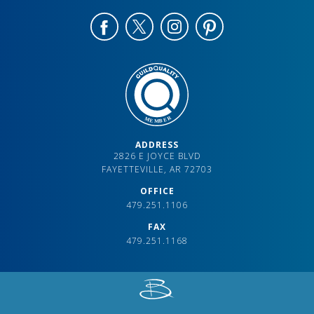
ADDRESS
2826 E JOYCE BLVD
FAYETTEVILLE, AR 72703
OFFICE
479.251.1106
FAX
479.251.1168