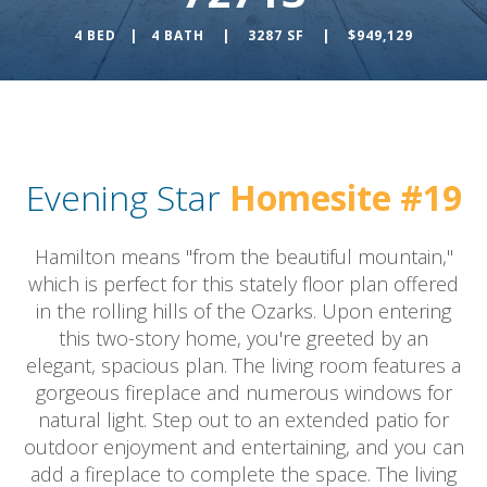
4 BED | 4 BATH | 3287 SF | $949,129
Evening Star
Homesite #19
Hamilton means "from the beautiful mountain,"
which is perfect for this stately floor plan offered
in the rolling hills of the Ozarks. Upon entering
this two-story home, you're greeted by an
elegant, spacious plan. The living room features a
gorgeous fireplace and numerous windows for
natural light. Step out to an extended patio for
outdoor enjoyment and entertaining, and you can
add a fireplace to complete the space. The living