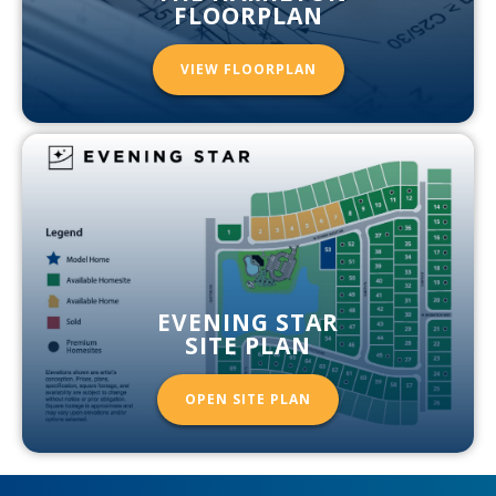
FLOORPLAN
VIEW FLOORPLAN
EVENING STAR
SITE PLAN
OPEN SITE PLAN