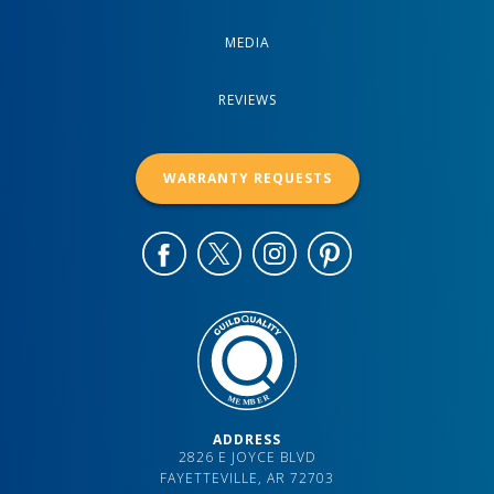
MEDIA
REVIEWS
WARRANTY REQUESTS
ADDRESS
2826 E JOYCE BLVD
FAYETTEVILLE, AR 72703