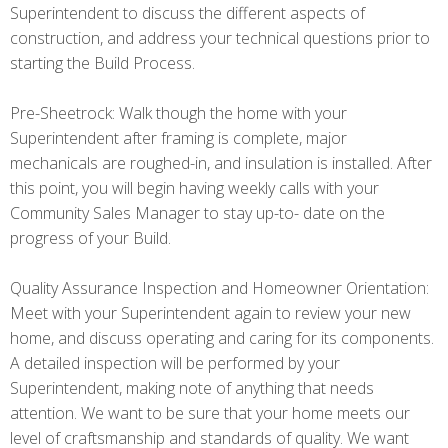
Superintendent to discuss the different aspects of
construction, and address your technical questions prior to
starting the Build Process.
Pre-Sheetrock: Walk though the home with your
Superintendent after framing is complete, major
mechanicals are roughed-in, and insulation is installed. After
this point, you will begin having weekly calls with your
Community Sales Manager to stay up-to- date on the
progress of your Build.
Quality Assurance Inspection and Homeowner Orientation:
Meet with your Superintendent again to review your new
home, and discuss operating and caring for its components.
A detailed inspection will be performed by your
Superintendent, making note of anything that needs
attention. We want to be sure that your home meets our
level of craftsmanship and standards of quality. We want