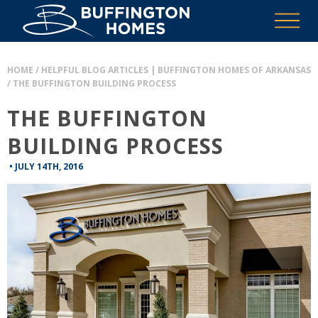
HOME
/
HELPFUL BLOG ARTICLES | BUFFINGTON HOMES OF ARKANSAS
/
THE BUFFINGTON BUILDING PROCESS
THE BUFFINGTON
BUILDING PROCESS
•
JULY 14TH, 2016