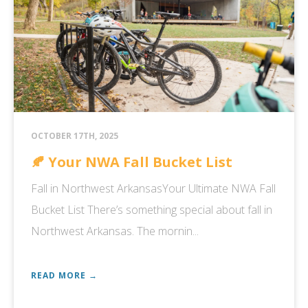
OCTOBER 17TH, 2025
🍂 Your NWA Fall Bucket List
Fall in Northwest ArkansasYour Ultimate NWA Fall
Bucket List There’s something special about fall in
Northwest Arkansas. The mornin...
READ MORE →