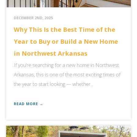
DECEMBER 2ND, 2025
Why This Is the Best Time of the
Year to Buy or Build a New Home
in Northwest Arkansas
If you’re searching for a new home in Northwest
Arkansas, this is one of the most exciting times of
the year to start looking — whether...
READ MORE →