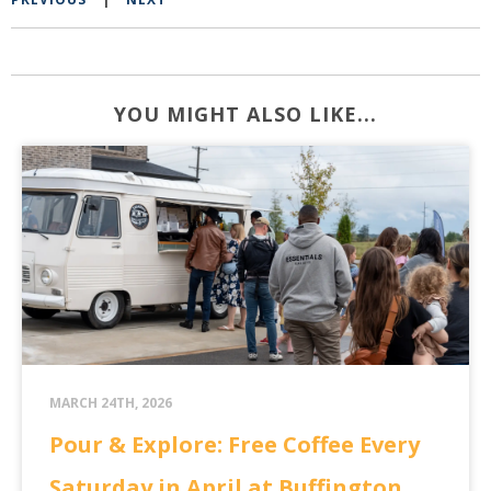
YOU MIGHT ALSO LIKE...
MARCH 24TH, 2026
Pour & Explore: Free Coffee Every
Saturday in April at Buffington