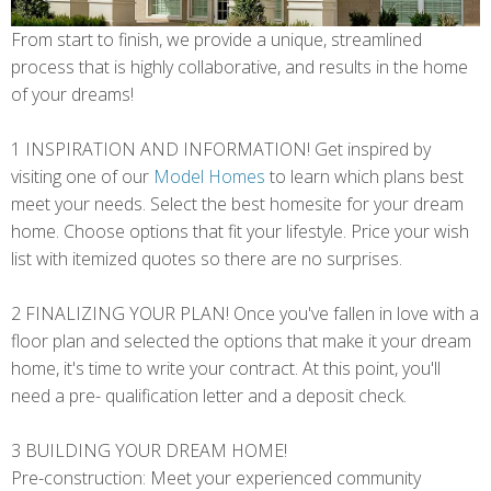
From start to finish, we provide a unique, streamlined
process that is highly collaborative, and results in the home
of your dreams!
1 INSPIRATION AND INFORMATION! Get inspired by
visiting one of our
Model Homes
to learn which plans best
meet your needs. Select the best homesite for your dream
home. Choose options that fit your lifestyle. Price your wish
list with itemized quotes so there are no surprises.
2 FINALIZING YOUR PLAN! Once you've fallen in love with a
floor plan and selected the options that make it your dream
home, it's time to write your contract. At this point, you'll
need a pre- qualification letter and a deposit check.
3 BUILDING YOUR DREAM HOME!
Pre-construction: Meet your experienced community