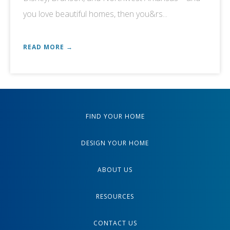
you love beautiful homes, then you&rs...
READ MORE →
FIND YOUR HOME
DESIGN YOUR HOME
ABOUT US
RESOURCES
CONTACT US