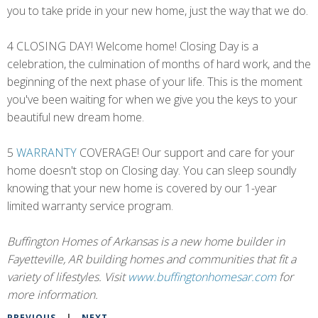
you to take pride in your new home, just the way that we do.
4 CLOSING DAY! Welcome home! Closing Day is a
celebration, the culmination of months of hard work, and the
beginning of the next phase of your life. This is the moment
you've been waiting for when we give you the keys to your
beautiful new dream home.
5
WARRANTY
COVERAGE! Our support and care for your
home doesn't stop on Closing day. You can sleep soundly
knowing that your new home is covered by our 1-year
limited warranty service program.
Buffington Homes of Arkansas is a new home builder in
Fayetteville, AR building homes and communities that fit a
variety of lifestyles. Visit
www.buffingtonhomesar.com
for
more information.
PREVIOUS
|
NEXT