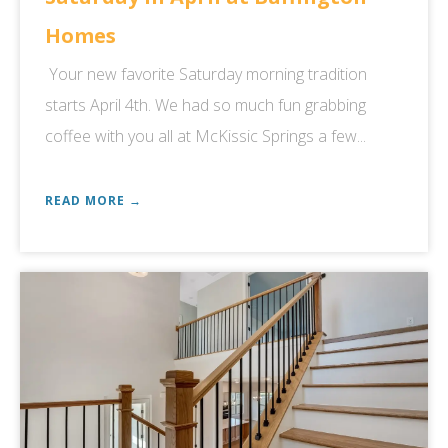
Homes
Your new favorite Saturday morning tradition
starts April 4th. We had so much fun grabbing
coffee with you all at McKissic Springs a few...
READ MORE →