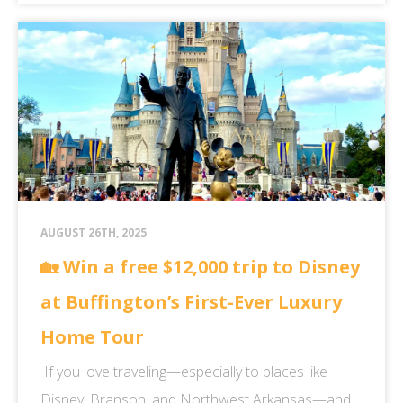
AUGUST 26TH, 2025
🏡 Win a free $12,000 trip to Disney
at Buffington’s First-Ever Luxury
Home Tour
If you love traveling—especially to places like
Disney, Branson, and Northwest Arkansas—and