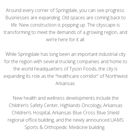
Around every corner of Springdale, you can see progress.
Businesses are expanding. Old spaces are coming back to
life. New construction is popping up. The cityscape is
transforming to meet the demands of a growing region, and
we’re here for it all.
While Springdale has long been an important industrial city
for the region with several trucking companies and home to
the world headquarters of Tyson Foods, the city is
expanding its role as the “healthcare corridor” of Northwest
Arkansas.
New health and wellness developments include the
Children’s Safety Center, Highlands Oncology, Arkansas
Children’s Hospital, Arkansas Blue Cross Blue Shield
regional office building, and the newly announced UAMS
Sports & Orthopedic Medicine building.