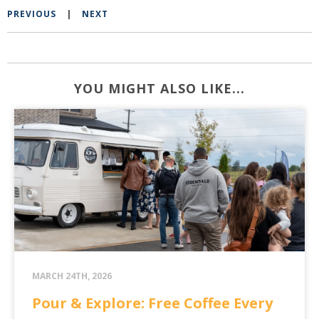
PREVIOUS
|
NEXT
YOU MIGHT ALSO LIKE...
MARCH 24TH, 2026
Pour & Explore: Free Coffee Every