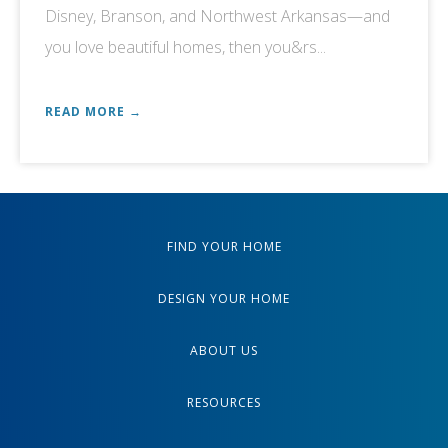
Disney, Branson, and Northwest Arkansas—and
you love beautiful homes, then you&rs...
READ MORE →
FIND YOUR HOME
DESIGN YOUR HOME
ABOUT US
RESOURCES