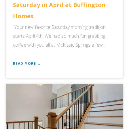
Saturday in April at Buffington
Homes
Your new favorite Saturday morning tradition
starts April 4th. We had so much fun grabbing
coffee with you all at McKissic Springs a few...
READ MORE →