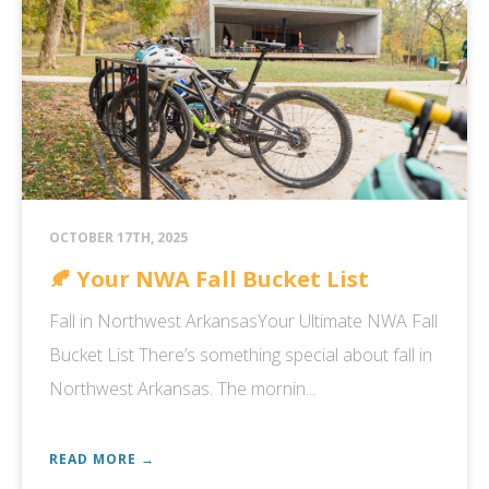
OCTOBER 17TH, 2025
🍂 Your NWA Fall Bucket List
Fall in Northwest ArkansasYour Ultimate NWA Fall
Bucket List There’s something special about fall in
Northwest Arkansas. The mornin...
READ MORE →