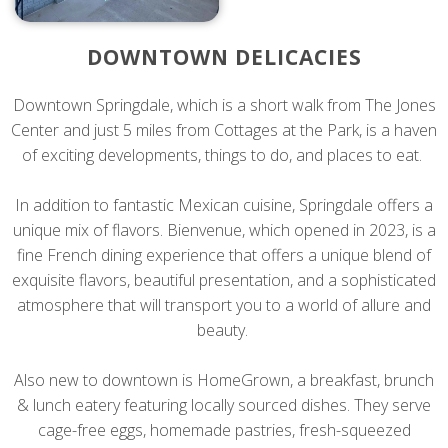
DOWNTOWN DELICACIES
Downtown Springdale, which is a short walk from The Jones
Center and just 5 miles from Cottages at the Park, is a haven
of exciting developments, things to do, and places to eat.
In addition to fantastic Mexican cuisine, Springdale offers a
unique mix of flavors. Bienvenue, which opened in 2023, is a
fine French dining experience that offers a unique blend of
exquisite flavors, beautiful presentation, and a sophisticated
atmosphere that will transport you to a world of allure and
beauty.
Also new to downtown is HomeGrown, a breakfast, brunch
& lunch eatery featuring locally sourced dishes. They serve
cage-free eggs, homemade pastries, fresh-squeezed