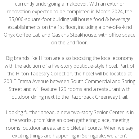
currently undergoing a makeover. With an exterior
renovation expected to be completed in March 2024, the
35,000-square-foot building will house food & beverage
establishments on the 1st floor, including a one-of-a-kind
Onyx Coffee Lab and Gaskins Steakhouse, with office space
on the 2nd floor.
Big brands like Hilton are also boosting the local economy
with the addition of a five-story boutique-style hotel. Part of
the Hilton Tapestry Collection, the hotel will be located at
203 E Emma Avenue between South Commercial and Spring
Street and will feature 129 rooms and a restaurant with
outdoor dining next to the Razorback Greenway trail.
Looking further ahead, a new two-story Senior Center is in
the works, promising an open gathering place, meeting
rooms, outdoor areas, and pickleball courts. When we say
exciting things are happening in Springdale, we aren’t