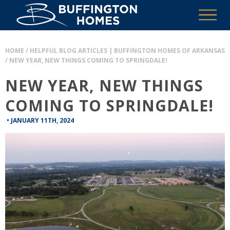
HOME
/
HELPFUL BLOG ARTICLES | BUFFINGTON HOMES OF ARKANSAS
/
NEW YEAR, NEW THINGS COMING TO SPRINGDALE!
NEW YEAR, NEW THINGS
COMING TO SPRINGDALE!
•
JANUARY 11TH, 2024