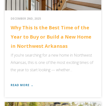
DECEMBER 2ND, 2025
Why This Is the Best Time of the
Year to Buy or Build a New Home
in Northwest Arkansas
If you’re searching for a new home in Northwest
Arkansas, this is one of the most exciting times of
the year to start looking — whether...
READ MORE →