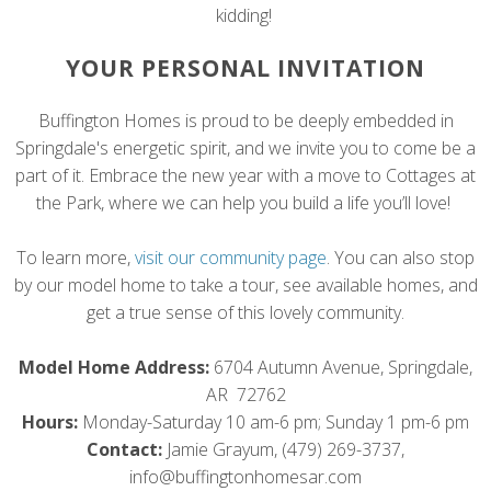
kidding!
YOUR PERSONAL INVITATION
Buffington Homes is proud to be deeply embedded in
Springdale's energetic spirit, and we invite you to come be a
part of it. Embrace the new year with a move to Cottages at
the Park, where we can help you build a life you’ll love!
To learn more,
visit our community page
. You can also stop
by our model home to take a tour, see available homes, and
get a true sense of this lovely community.
Model Home Address:
6704 Autumn Avenue, Springdale,
AR 72762
Hours:
Monday-Saturday 10 am-6 pm; Sunday 1 pm-6 pm
Contact:
Jamie Grayum, (479) 269-3737,
info@buffingtonhomesar.com