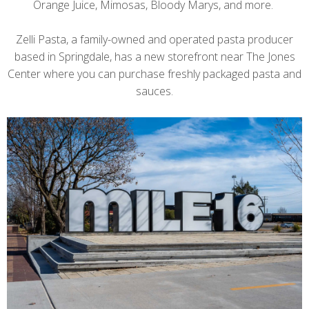
Orange Juice, Mimosas, Bloody Marys, and more.
Zelli Pasta, a family-owned and operated pasta producer
based in Springdale, has a new storefront near The Jones
Center where you can purchase freshly packaged pasta and
sauces.