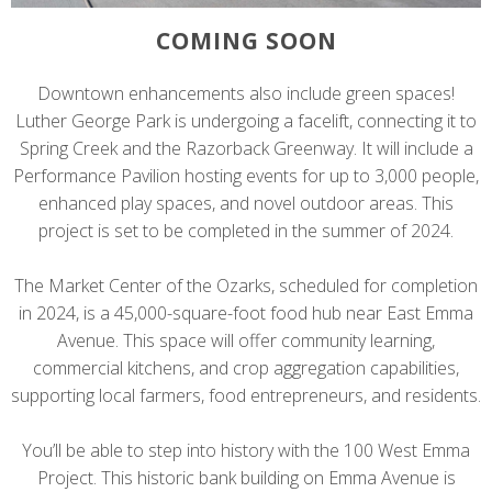
COMING SOON
Downtown enhancements also include green spaces!
Luther George Park is undergoing a facelift, connecting it to
Spring Creek and the Razorback Greenway. It will include a
Performance Pavilion hosting events for up to 3,000 people,
enhanced play spaces, and novel outdoor areas. This
project is set to be completed in the summer of 2024.
The Market Center of the Ozarks, scheduled for completion
in 2024, is a 45,000-square-foot food hub near East Emma
Avenue. This space will offer community learning,
commercial kitchens, and crop aggregation capabilities,
supporting local farmers, food entrepreneurs, and residents.
You’ll be able to step into history with the 100 West Emma
Project. This historic bank building on Emma Avenue is