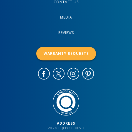
CONTACT US
MEDIA
REVIEWS
WARRANTY REQUESTS
ADDRESS
2826 E JOYCE BLVD