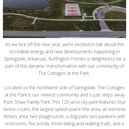
As we kick off the new year, we’re excited to talk about the
incredible energy and new developments happening in
Springdale, Arkansas. Buffington Homes is delighted to be a
part of this dynamic transformation with our community of
The Cottages at the Park.
Located on the northwest side of Springdale, The Cottages
at the Park is our newest community and is just steps away
from Shaw Family Park. This 120-acre city park features four
tennis courts, the largest splash pad in the area, an extreme
fitness area, two playgrounds, a dog park, two pavilions with
restrooms, five ponds, three biking and walking trails, and a