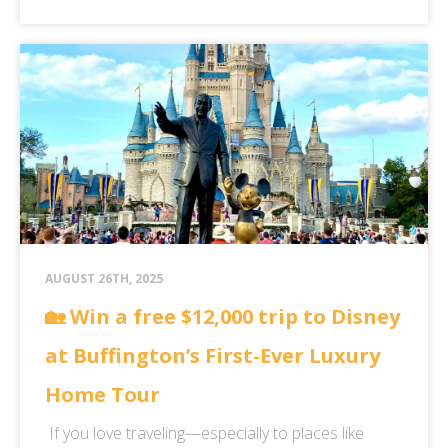
AUGUST 26TH, 2025
🏡 Win a free $12,000 trip to Disney
at Buffington’s First-Ever Luxury
Home Tour
If you love traveling—especially to places like