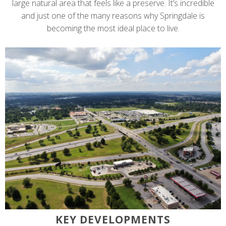
large natural area that feels like a preserve. It’s incredible
and just one of the many reasons why Springdale is
becoming the most ideal place to live.
KEY DEVELOPMENTS