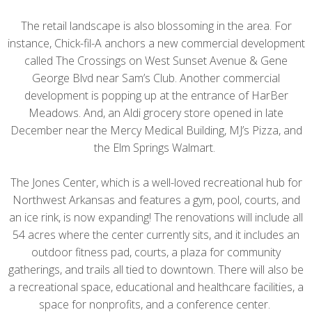
The retail landscape is also blossoming in the area. For
instance, Chick-fil-A anchors a new commercial development
called The Crossings on West Sunset Avenue & Gene
George Blvd near Sam’s Club. Another commercial
development is popping up at the entrance of HarBer
Meadows. And, an Aldi grocery store opened in late
December near the Mercy Medical Building, MJ’s Pizza, and
the Elm Springs Walmart.
The Jones Center, which is a well-loved recreational hub for
Northwest Arkansas and features a gym, pool, courts, and
an ice rink, is now expanding! The renovations will include all
54 acres where the center currently sits, and it includes an
outdoor fitness pad, courts, a plaza for community
gatherings, and trails all tied to downtown. There will also be
a recreational space, educational and healthcare facilities, a
space for nonprofits, and a conference center.