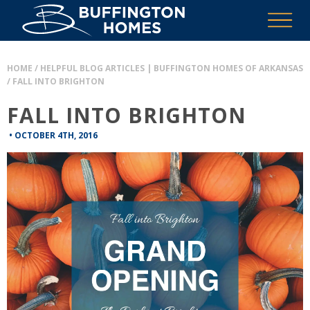
HOME
/
HELPFUL BLOG ARTICLES | BUFFINGTON HOMES OF ARKANSAS
/
FALL INTO BRIGHTON
FALL INTO BRIGHTON
•
OCTOBER 4TH, 2016