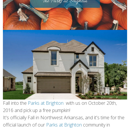
Fall into the
Parks at Brighton
with us on October 20th,
2016 and pick up a free pumpkin!
It's officially Fall in Northwest Arkansas, and it's time for the
official launch of our
Parks at Brighton
community in