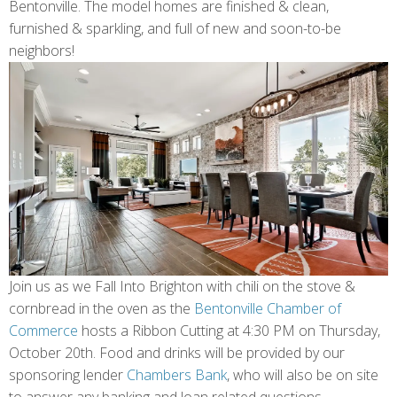
Bentonville. The model homes are finished & clean,
furnished & sparkling, and full of new and soon-to-be
neighbors!
Join us as we Fall Into Brighton with chili on the stove &
cornbread in the oven as the
Bentonville Chamber of
Commerce
hosts a Ribbon Cutting at 4:30 PM on Thursday,
October 20th. Food and drinks will be provided by our
sponsoring lender
Chambers Bank
, who will also be on site