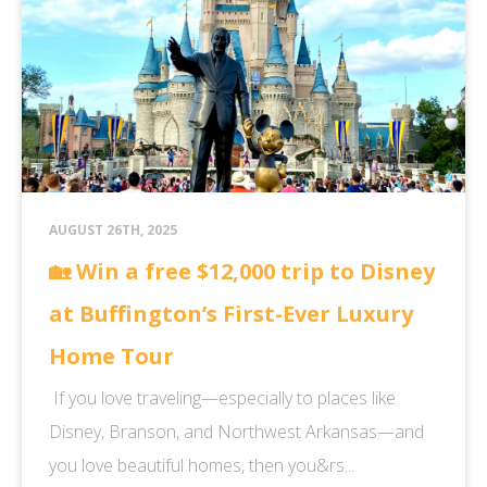
AUGUST 26TH, 2025
🏡 Win a free $12,000 trip to Disney
at Buffington’s First-Ever Luxury
Home Tour
If you love traveling—especially to places like
Disney, Branson, and Northwest Arkansas—and
you love beautiful homes, then you&rs...