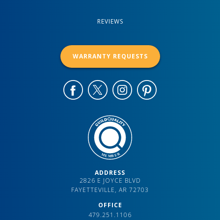
REVIEWS
WARRANTY REQUESTS
ADDRESS
2826 E JOYCE BLVD
FAYETTEVILLE, AR 72703
OFFICE
479.251.1106