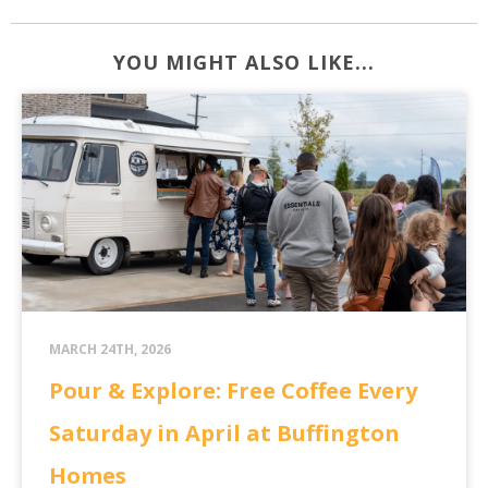
YOU MIGHT ALSO LIKE...
MARCH 24TH, 2026
Pour & Explore: Free Coffee Every
Saturday in April at Buffington
Homes