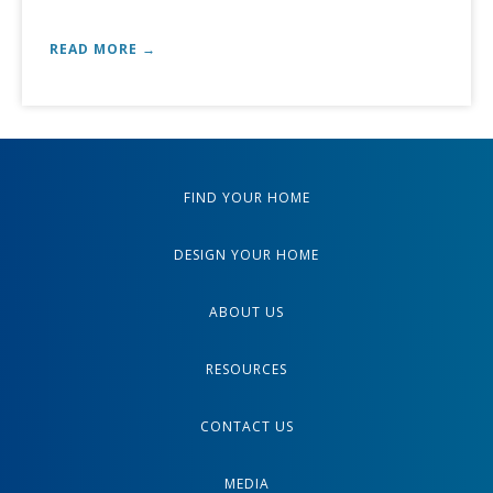
READ MORE →
FIND YOUR HOME
DESIGN YOUR HOME
ABOUT US
RESOURCES
CONTACT US
MEDIA