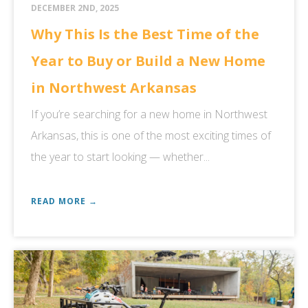
DECEMBER 2ND, 2025
Why This Is the Best Time of the
Year to Buy or Build a New Home
in Northwest Arkansas
If you’re searching for a new home in Northwest
Arkansas, this is one of the most exciting times of
the year to start looking — whether...
READ MORE →