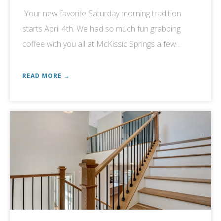
Your new favorite Saturday morning tradition
starts April 4th. We had so much fun grabbing
coffee with you all at McKissic Springs a few...
READ MORE →