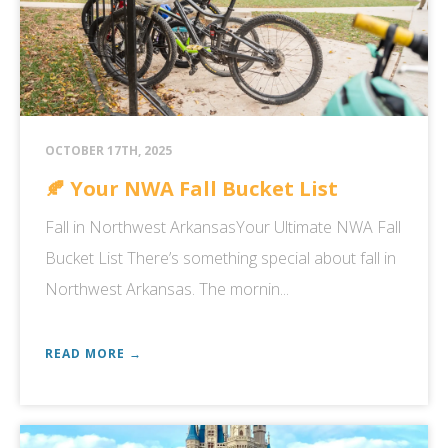
OCTOBER 17TH, 2025
🍂 Your NWA Fall Bucket List
Fall in Northwest ArkansasYour Ultimate NWA Fall
Bucket List There’s something special about fall in
Northwest Arkansas. The mornin...
READ MORE →