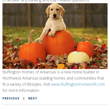
to answer any banking and loan related questions.
Buffington Homes of Arkansas is a new home builder in
Northwest Arkansas building homes and communities that
fit a variety of lifestyles. Visit
www.BuffingtonHomesAR.com
for more information.
PREVIOUS
|
NEXT