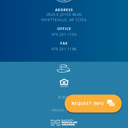
ADDRESS
2826 E JOYCE BLVD
FAYETTEVILLE, AR 72703
OFFICE
479.251.1106
FAX
479.251.1168
© 2024
REQUEST INFO
PRIVACY POLICY