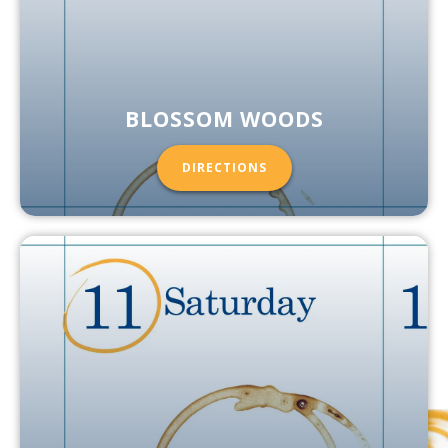
BLOSSOM WOODS
DIRECTIONS