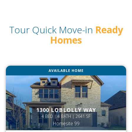
Tour Quick Move-in
Ready
Homes
AVAILABLE HOME
1300 LOBLOLLY WAY
4 BED | 4 BATH | 2641 SF
Homesite 99