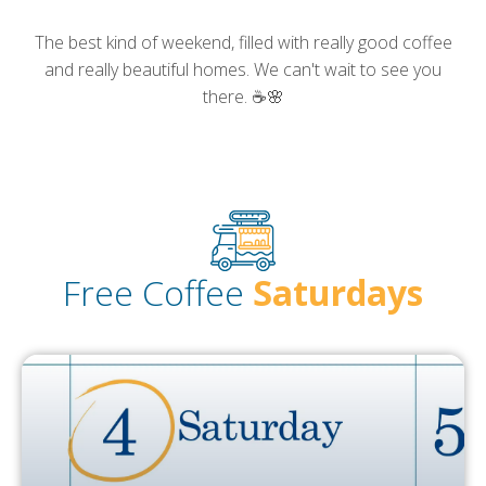
The best kind of weekend, filled with really good coffee
and really beautiful homes. We can't wait to see you
there. ☕🌸
Free
Coffee
Saturdays