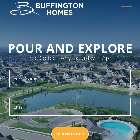
POUR AND EXPLORE
Free Coffee Every Saturday in April
First Name
Email