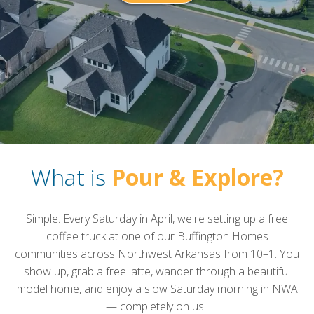
What is
Pour & Explore?
Simple. Every Saturday in April, we're setting up a free
coffee truck at one of our Buffington Homes
communities across Northwest Arkansas from 10–1. You
show up, grab a free latte, wander through a beautiful
model home, and enjoy a slow Saturday morning in NWA
— completely on us.