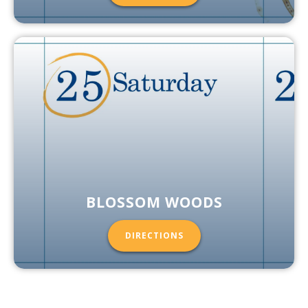
BLOSSOM WOODS
DIRECTIONS