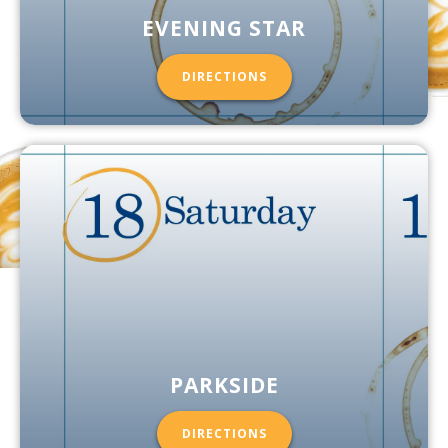
EVENING STAR
DIRECTIONS
PARKSIDE
DIRECTIONS