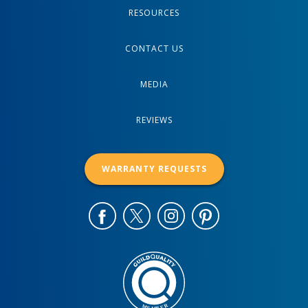
RESOURCES
CONTACT US
MEDIA
REVIEWS
WARRANTY REQUESTS