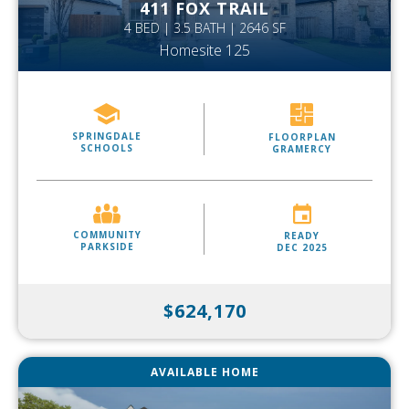
411 FOX TRAIL
4 BED | 3.5 BATH | 2646 SF
Homesite 125
SPRINGDALE
FLOORPLAN
SCHOOLS
GRAMERCY
COMMUNITY
READY
PARKSIDE
DEC 2025
$624,170
AVAILABLE HOME