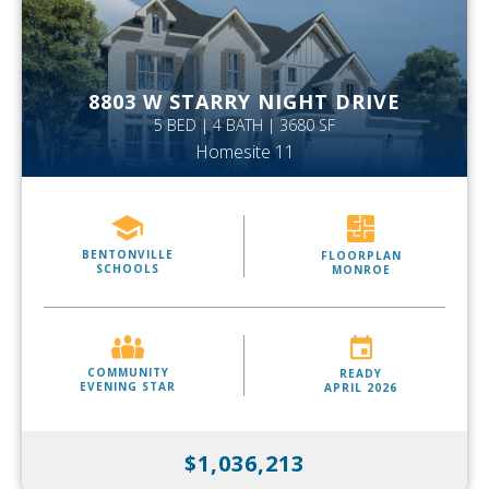
8803 W STARRY NIGHT DRIVE
5 BED | 4 BATH | 3680 SF
Homesite 11
BENTONVILLE
FLOORPLAN
SCHOOLS
MONROE
COMMUNITY
READY
EVENING STAR
APRIL 2026
$1,036,213