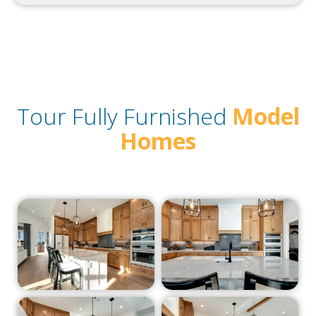
Tour Fully Furnished
Model
Homes