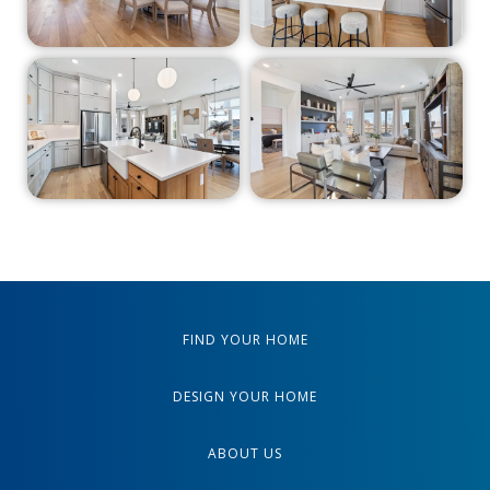
FIND YOUR HOME
DESIGN YOUR HOME
ABOUT US