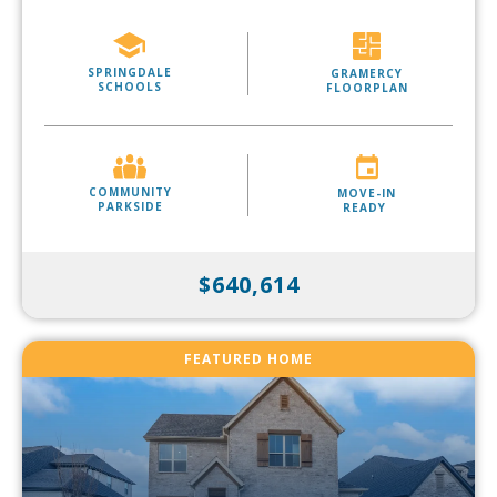
SPRINGDALE
GRAMERCY
SCHOOLS
FLOORPLAN
COMMUNITY
MOVE-IN
PARKSIDE
READY
$640,614
FEATURED HOME