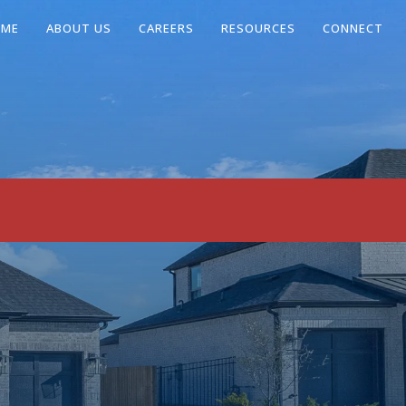
OME
ABOUT US
CAREERS
RESOURCES
CONNECT