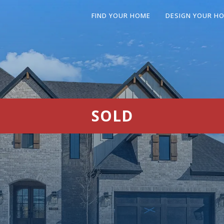
FIND YOUR HOME
DESIGN YOUR H
SOLD