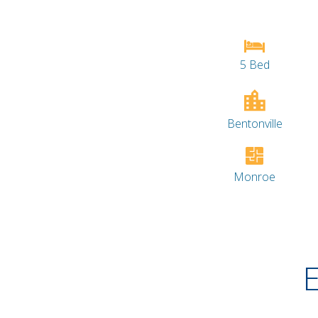
5 Bed
Bentonville
Monroe
E