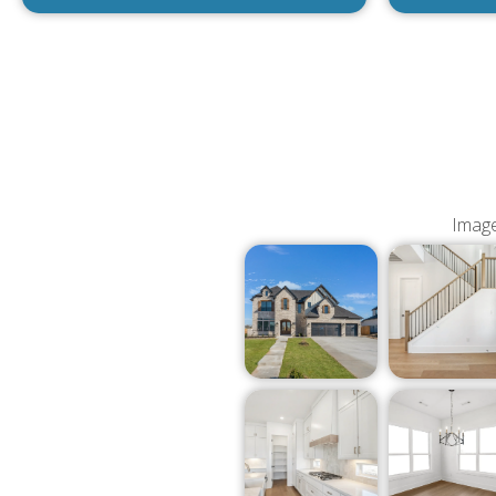
Image