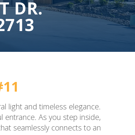
T DR.
2713
#11
al light and timeless elegance.
 entrance. As you step inside,
 that seamlessly connects to an