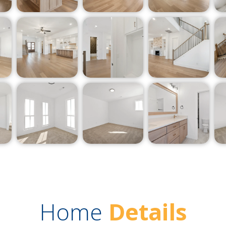
Home
Details