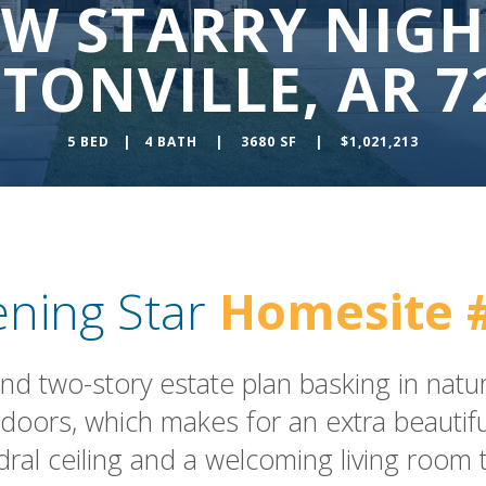
 W STARRY NIGH
TONVILLE, AR 7
5 BED | 4 BATH | 3680 SF | $1,021,213
ening Star
Homesite 
d two-story estate plan basking in natur
doors, which makes for an extra beautiful
dral ceiling and a welcoming living room