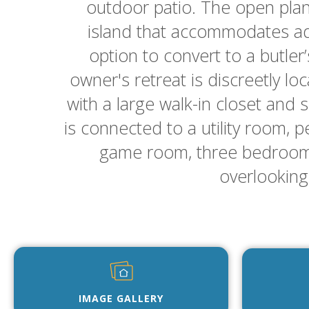
outdoor patio. The open plan
island that accommodates add
option to convert to a butler
owner's retreat is discreetly l
with a large walk-in closet and 
is connected to a utility room, p
game room, three bedrooms,
overlooking 
IMAGE GALLERY