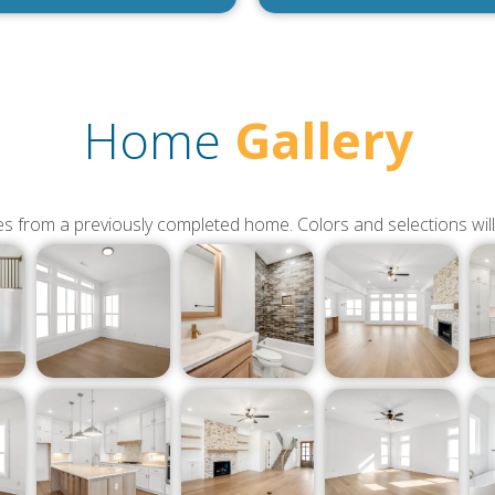
Home
Gallery
s from a previously completed home. Colors and selections will