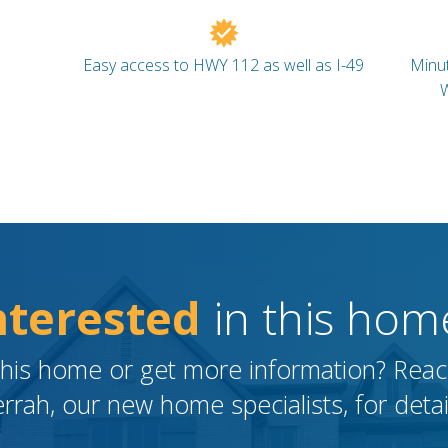
Easy access to HWY 112 as well as I-49
Minut
W
nterested
in this hom
this home or get more information? Reach
rrah, our new home specialists, for detai