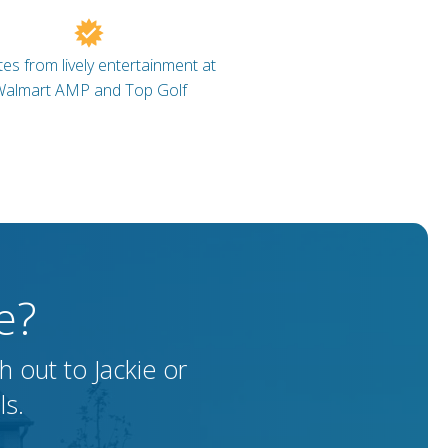
es from lively entertainment at
almart AMP and Top Golf
e?
 out to Jackie or
ls.