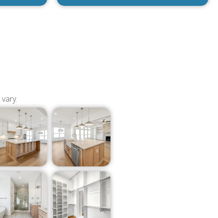
 vary.