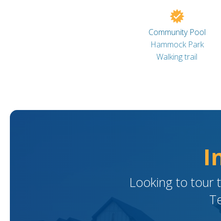
Community Pool
Hammock Park
Walking trail
I
Looking to tour 
Te