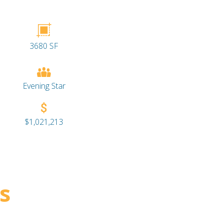
3680 SF
Evening Star
$1,021,213
s