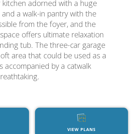
r kitchen adorned with a huge
and a walk-in pantry with the
ssible from the foyer, and the
space offers ultimate relaxation
tanding tub. The three-car garage
 loft area that could be used as a
’s accompanied by a catwalk
breathtaking.
VIEW PLANS