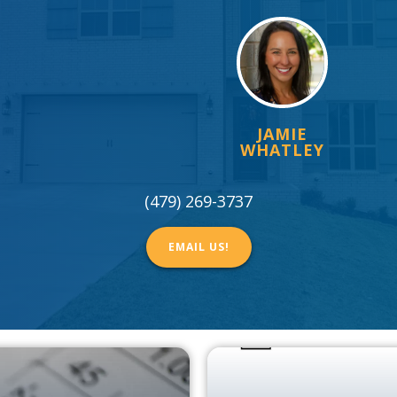
JAMIE
WHATLEY
(479) 269-3737
EMAIL US!