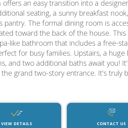
 offers an easy transition into a designe
itional seating, a sunny breakfast nook, 
’s pantry. The formal dining room is acce
ocated toward the back of the house. This 
spa-like bathroom that includes a free-s
erfect for busy families. Upstairs, a huge
 and two additional baths await you! It
the grand two-story entrance. It’s truly 
VIEW DETAILS
CONTACT US