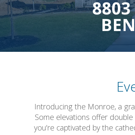
8803
BEN
Ev
Introducing the Monroe, a gran
Some elevations offer double 
you’re captivated by the cathe