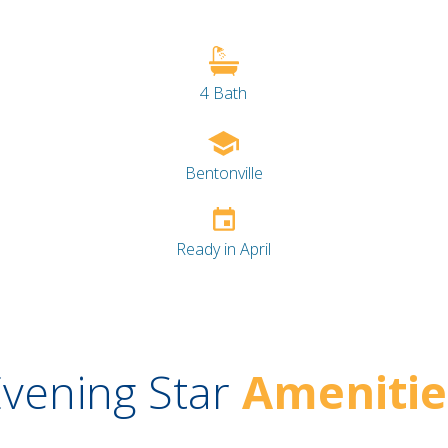
4 Bath
Bentonville
Ready in April
vening Star
Amenitie