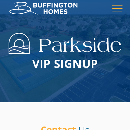
VIP SIGNUP
Contact
Us