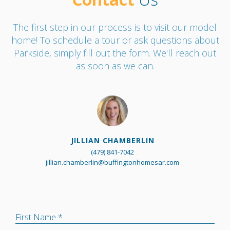
The first step in our process is to visit our model
home! To schedule a tour or ask questions about
Parkside, simply fill out the form. We'll reach out
as soon as we can.
JILLIAN CHAMBERLIN
(479) 841-7042
jillian.chamberlin@buffingtonhomesar.com
First Name *