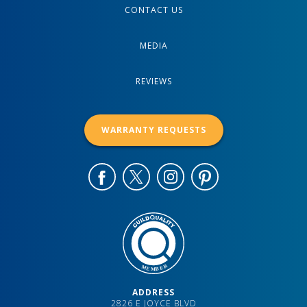
CONTACT US
MEDIA
REVIEWS
WARRANTY REQUESTS
ADDRESS
2826 E JOYCE BLVD