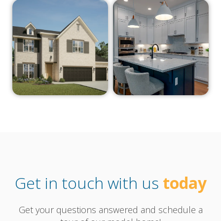
Get in touch with us
today
Get your questions answered and schedule a