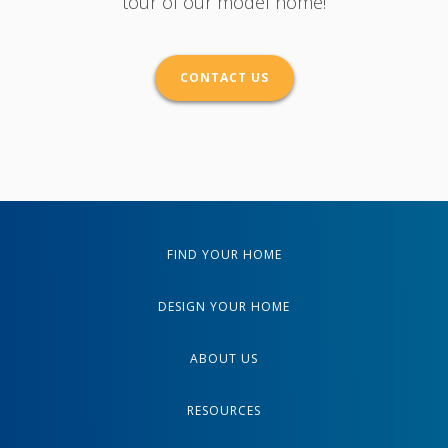
tour of our model home!
CONTACT US
FIND YOUR HOME
DESIGN YOUR HOME
ABOUT US
RESOURCES