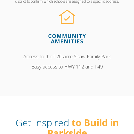
district to confirm which schools are assigned to a specific address.
COMMUNITY
AMENITIES
Access to the 120-acre Shaw Family Park
Easy access to HWY 112 and I-49
Get Inspired
to Build in
Parkside