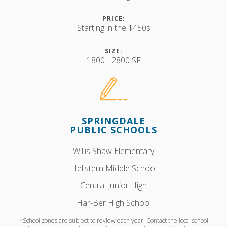
PRICE:
Starting in the $450s
SIZE:
1800 - 2800 SF
SPRINGDALE
PUBLIC SCHOOLS
Willis Shaw Elementary
Hellstern Middle School
Central Junior High
Har-Ber High School
*School zones are subject to review each year. Contact the local school