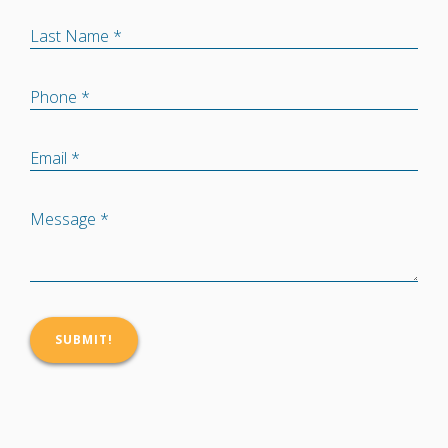
Last Name *
Phone *
Email *
Message *