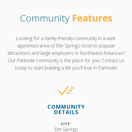
Community
Features
Looking for a family-friendly community in a well-
appointed area of Elm Springs close to popular
attractions and large employers in Northwest Arkansas?
Our Parkside community is the place for you. Contact us
today to start building a life you'll love in Parkside!
COMMUNITY
DETAILS
CITY:
Elm Springs