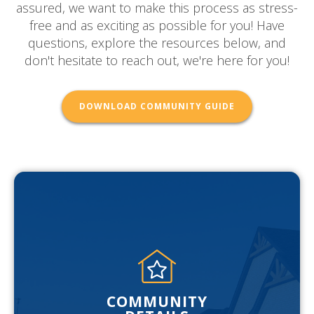
assured, we want to make this process as stress-
free and as exciting as possible for you! Have
questions, explore the resources below, and
don't hesitate to reach out, we're here for you!
DOWNLOAD COMMUNITY GUIDE
COMMUNITY