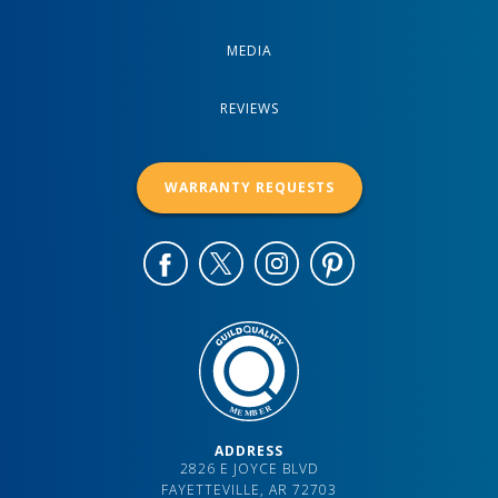
MEDIA
REVIEWS
WARRANTY REQUESTS
ADDRESS
2826 E JOYCE BLVD
FAYETTEVILLE, AR 72703