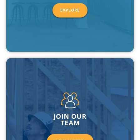
EXPLORE
JOIN OUR
TEAM