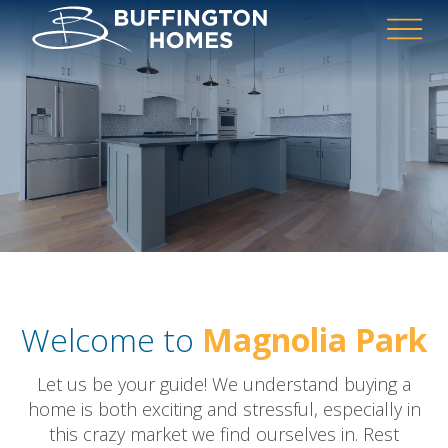
Welcome to
Magnolia Park
Let us be your guide! We understand buying a
home is both exciting and stressful, especially in
this crazy market we find ourselves in. Rest