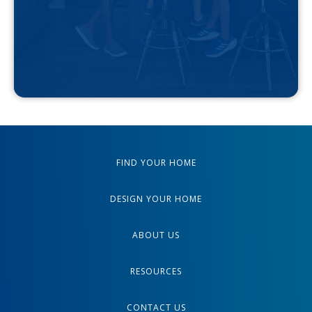
FIND YOUR HOME
DESIGN YOUR HOME
ABOUT US
RESOURCES
CONTACT US