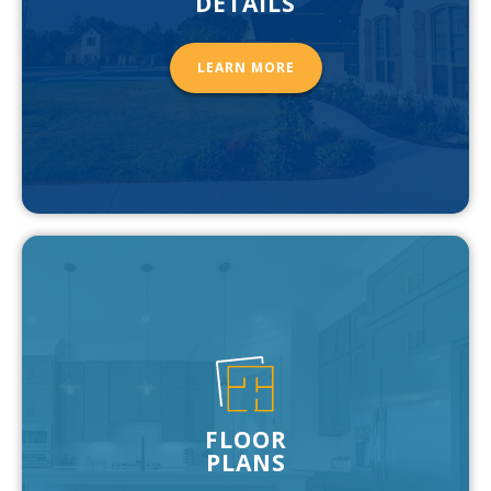
DETAILS
LEARN MORE
FLOOR
PLANS