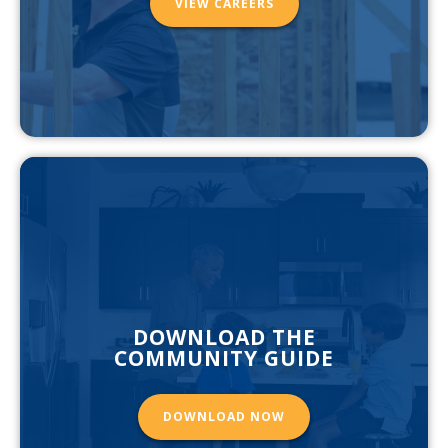
VIEW CAREERS
DOWNLOAD THE
COMMUNITY GUIDE
DOWNLOAD NOW