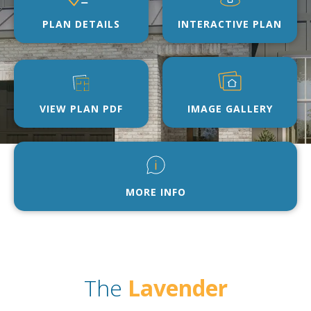
PLAN DETAILS
INTERACTIVE PLAN
VIEW PLAN PDF
IMAGE GALLERY
MORE INFO
The
Lavender