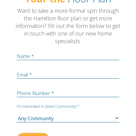
Want to take a more formal spin through
the Hamilton floor plan or get more
information? Fill out the form below to get
in touch with one of our new home
specialists.
Name *
Email *
Phone Number *
I'm Interested In (Select Community) *