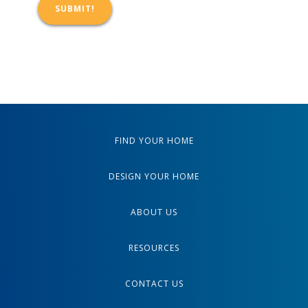
FIND YOUR HOME
DESIGN YOUR HOME
ABOUT US
RESOURCES
CONTACT US