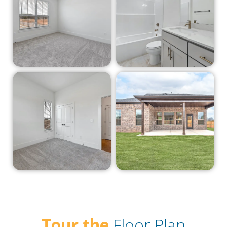
Tour the
Floor Plan