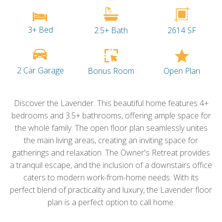
3+ Bed
2.5+ Bath
2614 SF
2 Car Garage
Open Plan
Bonus Room
Discover the Lavender. This beautiful home features 4+
bedrooms and 3.5+ bathrooms, offering ample space for
the whole family. The open floor plan seamlessly unites
the main living areas, creating an inviting space for
gatherings and relaxation. The Owner's Retreat provides
a tranquil escape, and the inclusion of a downstairs office
caters to modern work-from-home needs. With its
perfect blend of practicality and luxury, the Lavender floor
plan is a perfect option to call home.