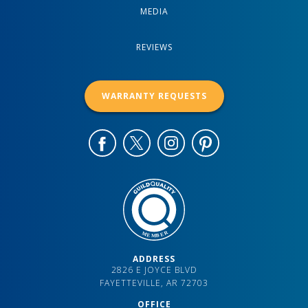
MEDIA
REVIEWS
WARRANTY REQUESTS
ADDRESS
2826 E JOYCE BLVD
FAYETTEVILLE, AR 72703
OFFICE