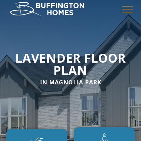
LAVENDER FLOOR
PLAN
IN MAGNOLIA PARK