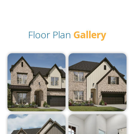
Floor Plan
Gallery