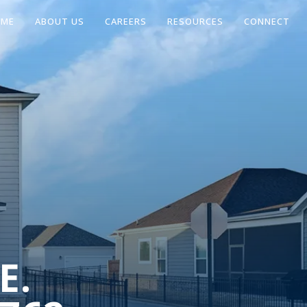
OME
ABOUT US
CAREERS
RESOURCES
CONNECT
E.