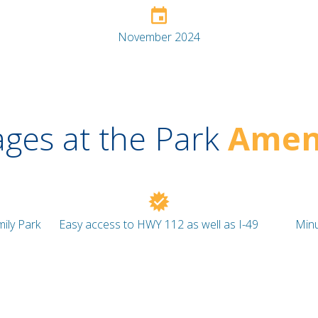
November 2024
ages at the Park
Ameni
ily Park
Easy access to HWY 112 as well as I-49
Minu