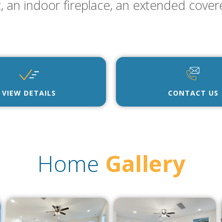
t, an indoor fireplace, an extended cover
VIEW DETAILS
CONTACT US
Home
Gallery