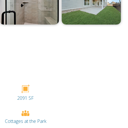
2091 SF
Cottages at the Park