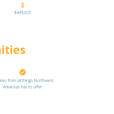
$449,025
ties
tes from all things Northwest
Arkansas has to offer