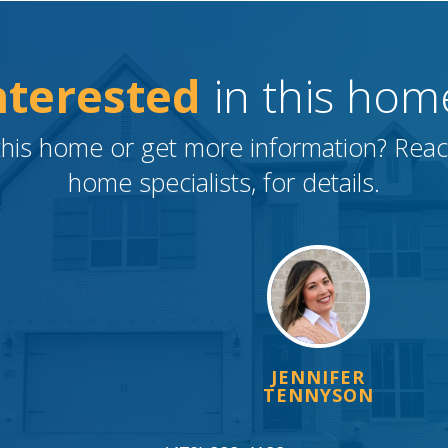
nterested
in this hom
this home or get more information? Rea
home specialists, for details.
JENNIFER
TENNYSON