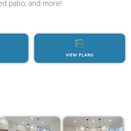
ed patio, and more!
VIEW PLANS