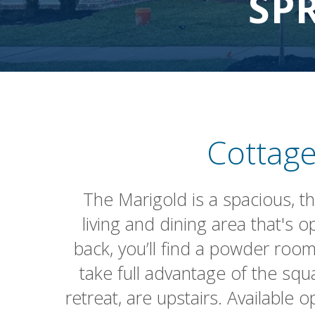
SP
Cottage
The Marigold is a spacious, t
living and dining area that's
back, you’ll find a powder room
take full advantage of the squ
retreat, are upstairs. Available 