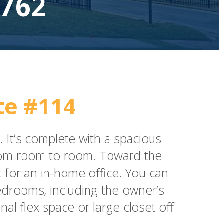
762
e #114
 It’s complete with a spacious
 from room to room. Toward the
t for an in-home office. You can
bedrooms, including the owner’s
nal flex space or large closet off