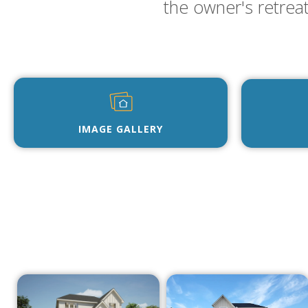
the owner's retrea
IMAGE GALLERY