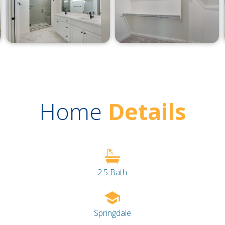
Home
Details
2.5 Bath
Springdale