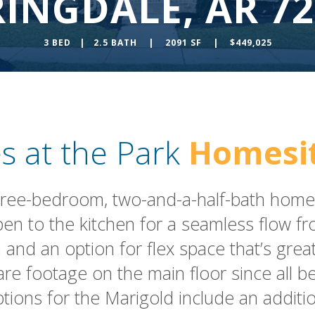
RINGDALE, AR 72
3 BED | 2.5 BATH | 2091 SF | $449,025
s at the Park
Homesit
hree-bedroom, two-and-a-half-bath home.
 open to the kitchen for a seamless flow
 and an option for flex space that’s grea
are footage on the main floor since all 
options for the Marigold include an additio