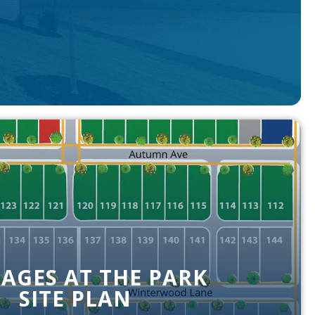
AGES AT THE PARK
SITE PLAN