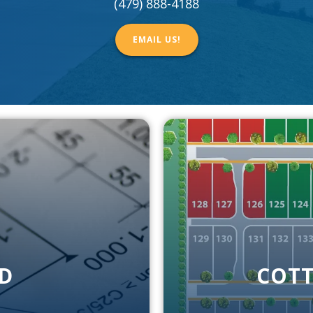
(479) 888-4188
EMAIL US!
D
COTT