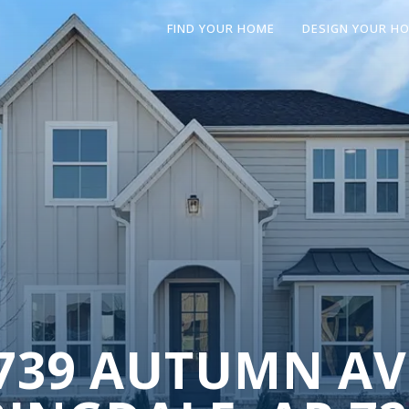
FIND YOUR HOME
DESIGN YOUR H
739 AUTUMN AV