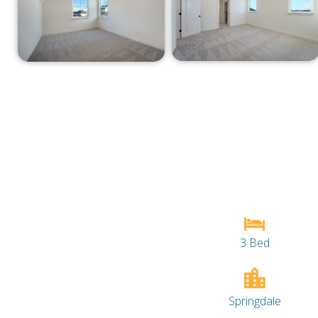
3 Bed
Springdale