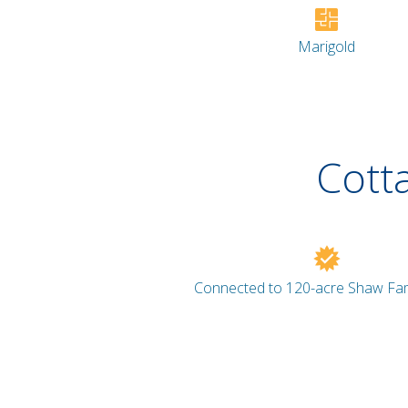
Marigold
Cott
Connected to 120-acre Shaw Fam