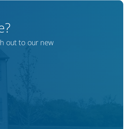
e?
ch out to our new