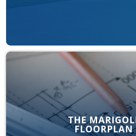
THE MARIGOL
FLOORPLAN