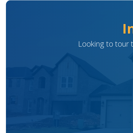
I
Looking to tour 