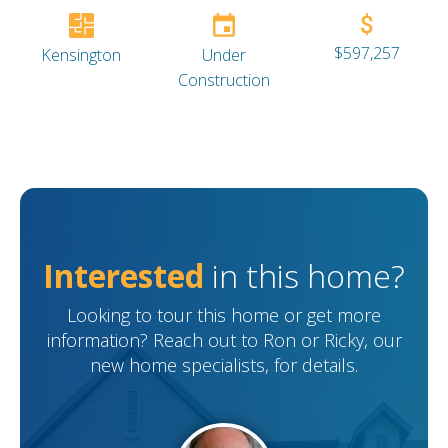
$597,257
Kensington
Under
Construction
Interested
in this home?
Looking to tour this home or get more
information? Reach out to Ron or Ricky, our
new home specialists, for details.