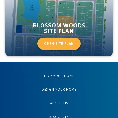
BLOSSOM WOODS
SITE PLAN
OPEN SITE PLAN
FIND YOUR HOME
DESIGN YOUR HOME
ABOUT US
RESOURCES