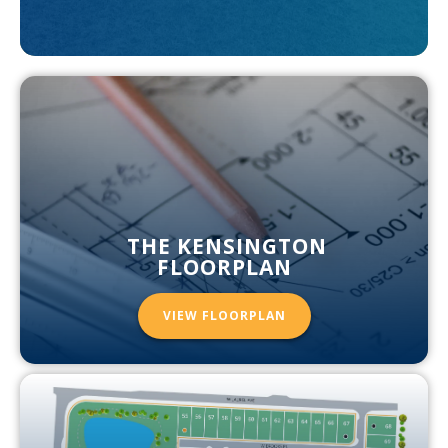
THE KENSINGTON
FLOORPLAN
VIEW FLOORPLAN