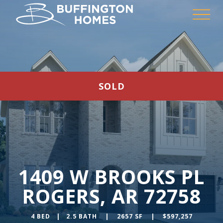
SOLD
1409 W BROOKS PL
ROGERS, AR 72758
4 BED | 2.5 BATH | 2657 SF | $597,257