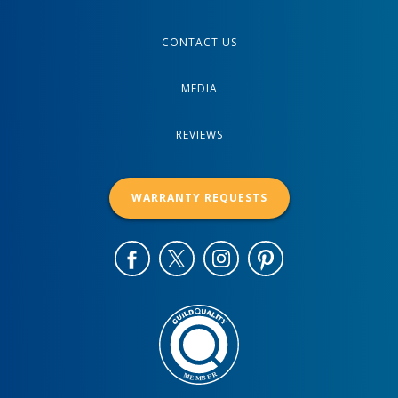
CONTACT US
MEDIA
REVIEWS
WARRANTY REQUESTS