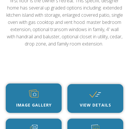
first floor is the owner’s retreat. This specific designer
home has several up graded options including: extended
kitchen island with storage, enlarged covered patio, single
oven with gas cooktop and vent hood. master bedroom
extension, optional transom windows in family, 4' wall
with handrail and baluster, optional closet in utility, cedar,
drop zone, and family room extension.
IMAGE GALLERY
VIEW DETAILS