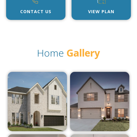
CONTACT US
VIEW PLAN
Home
Gallery