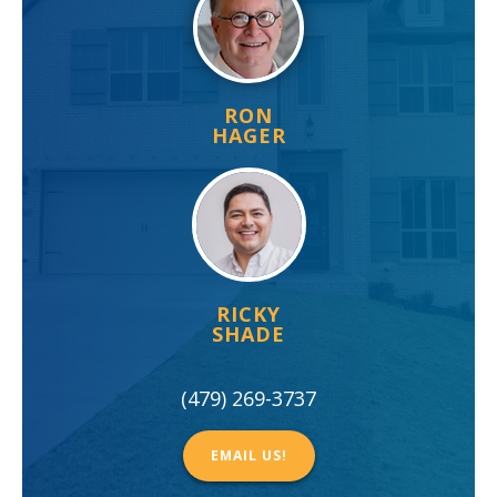
RON
HAGER
RICKY
SHADE
(479) 269-3737
EMAIL US!