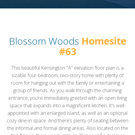
Blossom Woods
Homesite
#63
This beautiful Kensington "A" elevation floor plan is a
sizable four-bedroom, two-story home with plenty of
room for hanging out with the family or entertaining a
group of friends. As you walk through the charming
entrance, you’re immediately greeted with an open living
space that expands into a magnificent kitchen. It’s well-
appointed with an enlarged island, as well as an optional
cozy dine-in space. And there’s plenty of seating between
the informal and formal dining areas. Also located on the