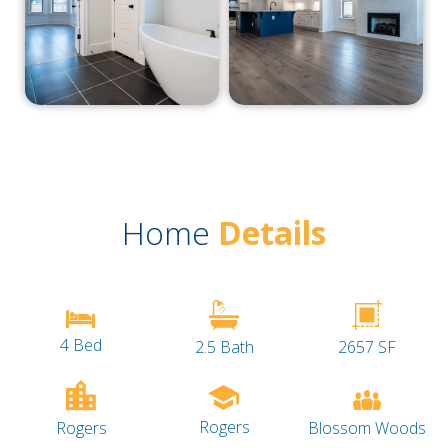
Home
Details
4 Bed
2.5 Bath
2657 SF
Rogers
Blossom Woods
Rogers