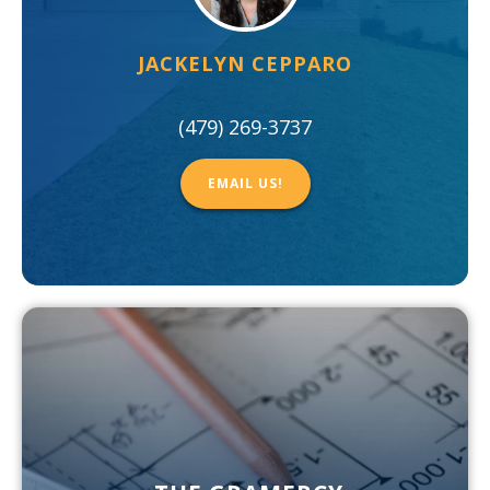
JACKELYN CEPPARO
(479) 269-3737
EMAIL US!