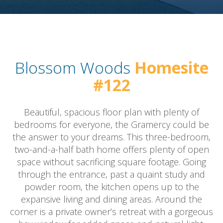
Blossom Woods
Homesite
#122
Beautiful, spacious floor plan with plenty of
bedrooms for everyone, the Gramercy could be
the answer to your dreams. This three-bedroom,
two-and-a-half bath home offers plenty of open
space without sacrificing square footage. Going
through the entrance, past a quaint study and
powder room, the kitchen opens up to the
expansive living and dining areas. Around the
corner is a private owner’s retreat with a gorgeous