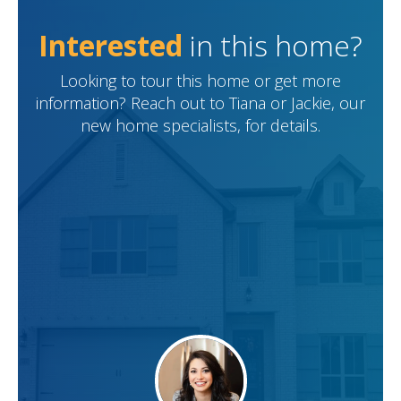
Interested
in this home?
Looking to tour this home or get more
information? Reach out to Tiana or Jackie, our
new home specialists, for details.