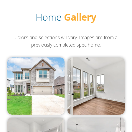
Home
Gallery
Colors and selections will vary. Images are from a
previously completed spec home.