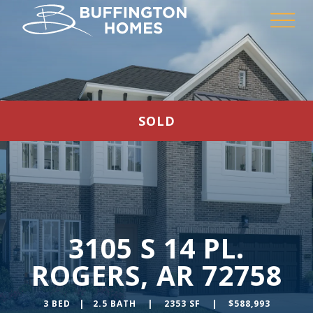
SOLD
3105 S 14 PL.
ROGERS, AR 72758
3 BED | 2.5 BATH | 2353 SF | $588,993