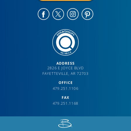
ADDRESS
2826 E JOYCE BLVD
FAYETTEVILLE, AR 72703
OFFICE
479.251.1106
FAX
479.251.1168