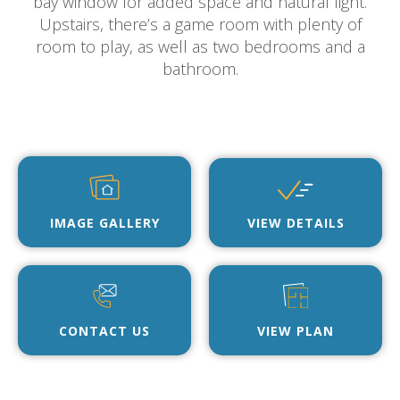
bay window for added space and natural light.
Upstairs, there’s a game room with plenty of
room to play, as well as two bedrooms and a
bathroom.
IMAGE GALLERY
VIEW DETAILS
CONTACT US
VIEW PLAN