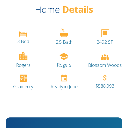
Home
Details
3 Bed
2.5 Bath
2492 SF
Rogers
Blossom Woods
Rogers
$588,993
Gramercy
Ready in June