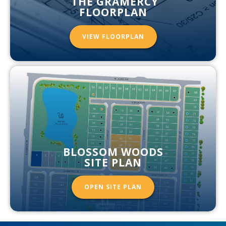
THE GRAMERCY
FLOORPLAN
VIEW FLOORPLAN
BLOSSOM WOODS
SITE PLAN
OPEN SITE PLAN