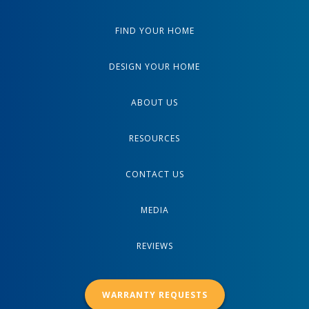
FIND YOUR HOME
DESIGN YOUR HOME
ABOUT US
RESOURCES
CONTACT US
MEDIA
REVIEWS
WARRANTY REQUESTS