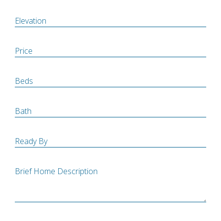
Elevation
Price
Beds
Bath
Ready By
Brief Home Description