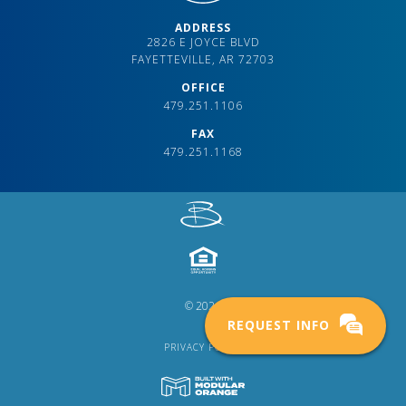
ADDRESS
2826 E JOYCE BLVD
FAYETTEVILLE, AR 72703
OFFICE
479.251.1106
FAX
479.251.1168
© 2024
REQUEST INFO
PRIVACY POLICY