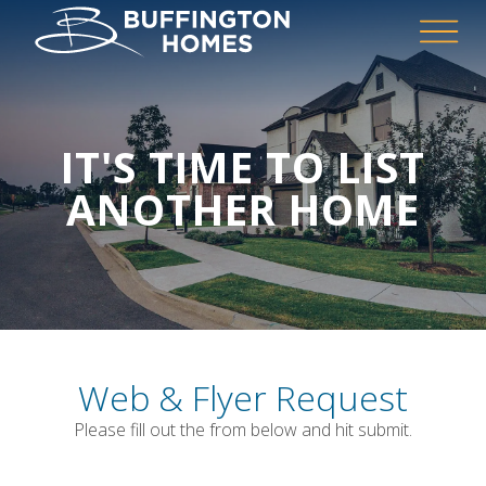
IT'S TIME TO LIST
ANOTHER HOME
Web & Flyer Request
Please fill out the from below and hit submit.