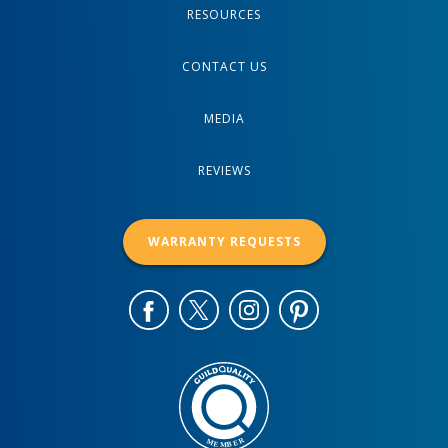
RESOURCES
CONTACT US
MEDIA
REVIEWS
WARRANTY REQUESTS