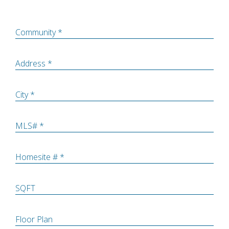
Community *
Address *
City *
MLS# *
Homesite # *
SQFT
Floor Plan