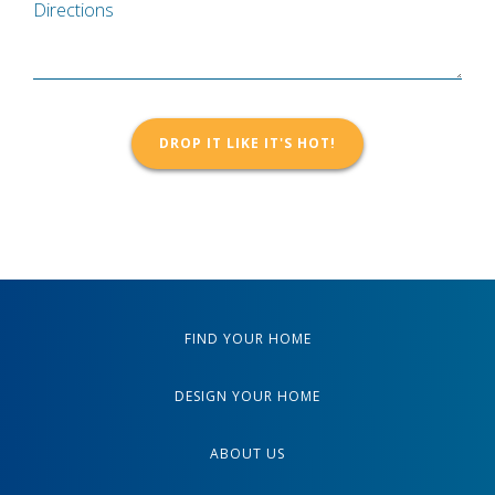
Directions
FIND YOUR HOME
DESIGN YOUR HOME
ABOUT US