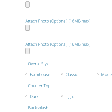
Attach Photo (Optional) (16MB max)
Attach Photo (Optional) (16MB max)
Overall Style
Farmhouse
Classic
Mode
Counter Top
Dark
Light
Backsplash