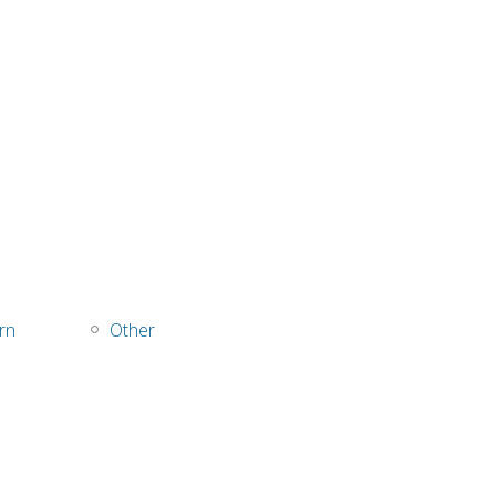
rn
Other