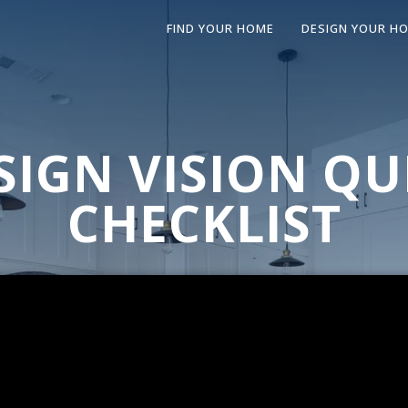
FIND YOUR HOME
DESIGN YOUR H
SIGN VISION QU
CHECKLIST