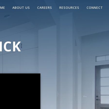
OME
ABOUT US
CAREERS
RESOURCES
CONNECT
ICK