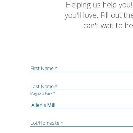
Helping us help you! 
you'll love. Fill out
can't wait to h
First Name *
Last Name *
Magnolia Park *
Lot/Homesite *