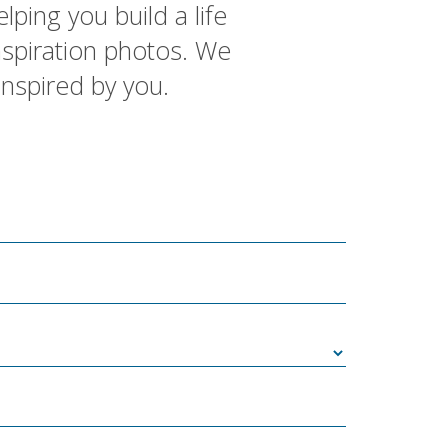
lping you build a life
inspiration photos. We
inspired by you.