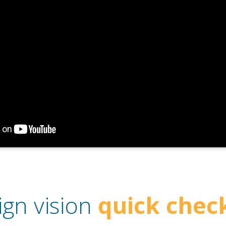
ign vision
quick check