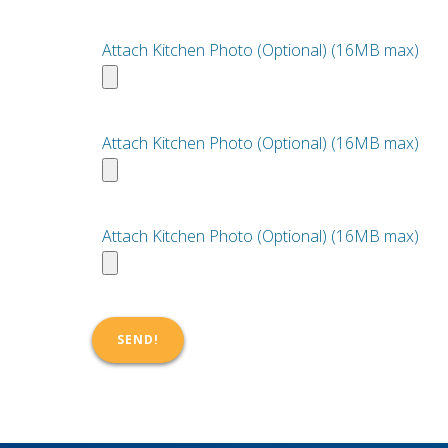
Attach Kitchen Photo (Optional) (16MB max)
Attach Kitchen Photo (Optional) (16MB max)
Attach Kitchen Photo (Optional) (16MB max)