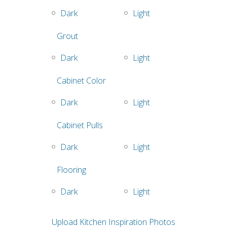
Dark
Light
Grout
Dark
Light
Cabinet Color
Dark
Light
Cabinet Pulls
Dark
Light
Flooring
Dark
Light
Upload Kitchen Inspiration Photos