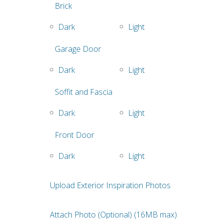
Brick
Dark
Light
Garage Door
Dark
Light
Soffit and Fascia
Dark
Light
Front Door
Dark
Light
Upload Exterior Inspiration Photos
Attach Photo (Optional) (16MB max)