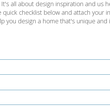
It's all about design inspiration and us he
 the quick checklist below and attach your 
elp you design a home that's unique and 