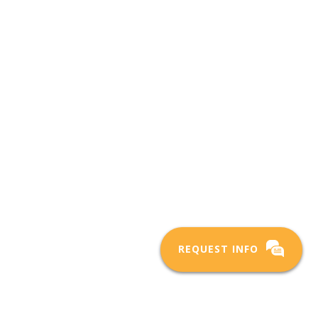
REQUEST INFO